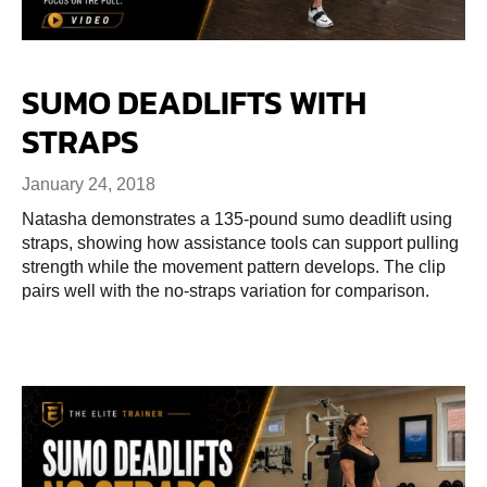
SUMO DEADLIFTS WITH
STRAPS
January 24, 2018
Natasha demonstrates a 135-pound sumo deadlift using
straps, showing how assistance tools can support pulling
strength while the movement pattern develops. The clip
pairs well with the no-straps variation for comparison.