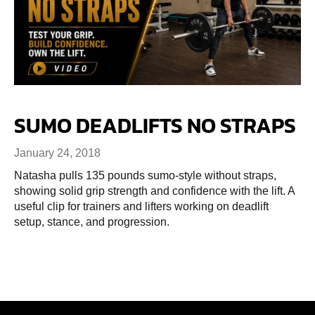
SUMO DEADLIFTS NO STRAPS
January 24, 2018
Natasha pulls 135 pounds sumo-style without straps,
showing solid grip strength and confidence with the lift. A
useful clip for trainers and lifters working on deadlift
setup, stance, and progression.