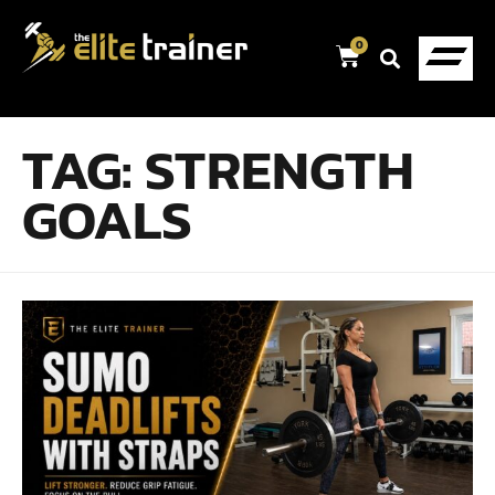
0
TAG:
STRENGTH
GOALS