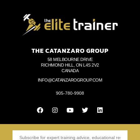
THE CATANZARO GROUP
58 MELBOURNE DRIVE
RICHMOND HILL, ON L4S 2V2
CANADA
INFO@CATANZAROGROUP.COM
905-780-9908