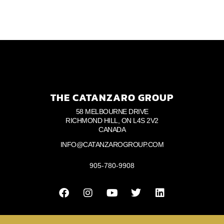
THE CATANZARO GROUP
58 MELBOURNE DRIVE
RICHMOND HILL, ON L4S 2V2
CANADA
INFO@CATANZAROGROUP.COM
905-780-9908