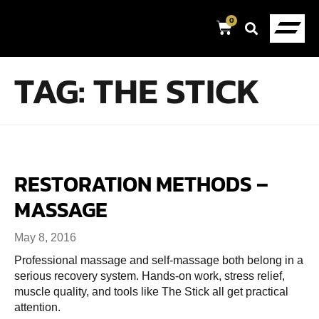
0
TAG:
THE STICK
RESTORATION METHODS –
MASSAGE
May 8, 2016
Professional massage and self-massage both belong in a
serious recovery system. Hands-on work, stress relief,
muscle quality, and tools like The Stick all get practical
attention.