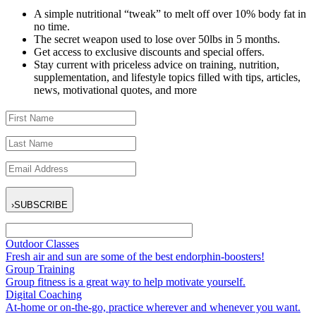
A simple nutritional “tweak” to melt off over 10% body fat in
no time.
The secret weapon used to lose over 50lbs in 5 months.
Get access to exclusive discounts and special offers.
Stay current with priceless advice on training, nutrition,
supplementation, and lifestyle topics filled with tips, articles,
news, motivational quotes, and more
›
SUBSCRIBE
Outdoor Classes
Fresh air and sun are some of the best endorphin-boosters!
Group Training
Group fitness is a great way to help motivate yourself.
Digital Coaching
At-home or on-the-go, practice wherever and whenever you want.