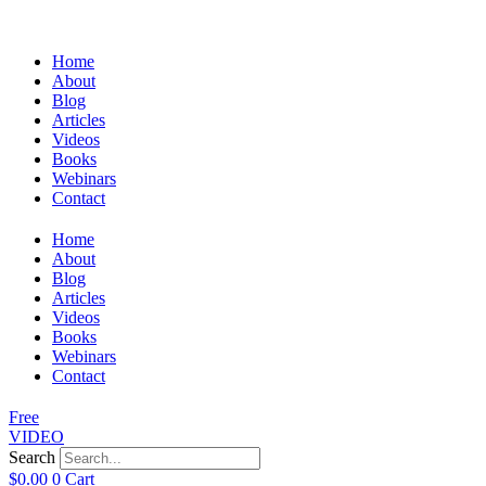
Home
About
Blog
Articles
Videos
Books
Webinars
Contact
Home
About
Blog
Articles
Videos
Books
Webinars
Contact
Free
VIDEO
Search
$
0.00
0
Cart