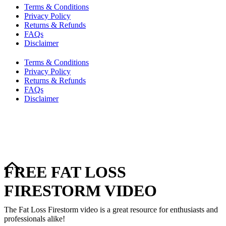
Terms & Conditions
Privacy Policy
Returns & Refunds
FAQs
Disclaimer
Terms & Conditions
Privacy Policy
Returns & Refunds
FAQs
Disclaimer
Copyright © 2024–2026 The Catanzaro Group. All Rights
Reserved.
FREE FAT LOSS
FIRESTORM VIDEO
The Fat Loss Firestorm video is a great resource for enthusiasts and
professionals alike!