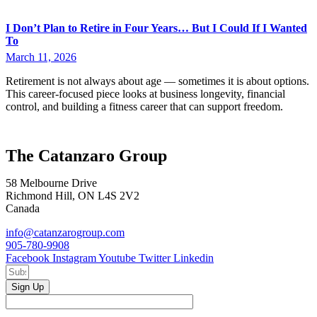
I Don’t Plan to Retire in Four Years… But I Could If I Wanted
To
March 11, 2026
Retirement is not always about age — sometimes it is about options.
This career-focused piece looks at business longevity, financial
control, and building a fitness career that can support freedom.
The Catanzaro Group
58 Melbourne Drive
Richmond Hill, ON L4S 2V2
Canada
info@catanzarogroup.com
905-780-9908
Facebook
Instagram
Youtube
Twitter
Linkedin
Sign Up