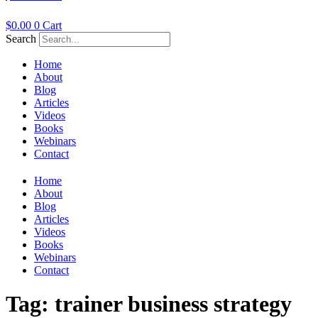
$
0.00
0
Cart
Search
Home
About
Blog
Articles
Videos
Books
Webinars
Contact
Home
About
Blog
Articles
Videos
Books
Webinars
Contact
Tag:
trainer business strategy