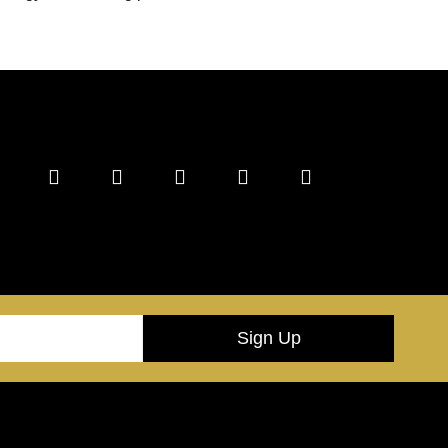
Sign Up