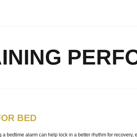
INING PER
FOR BED
 a bedtime alarm can help lock in a better rhythm for recovery, 