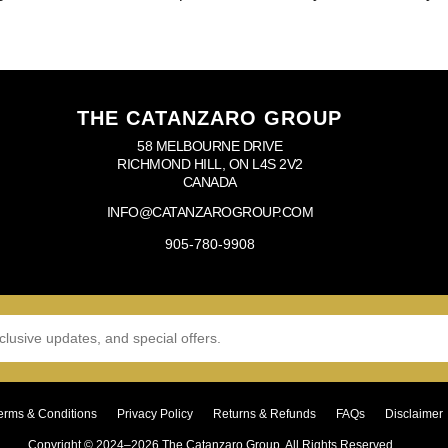
THE CATANZARO GROUP
58 MELBOURNE DRIVE
RICHMOND HILL, ON L4S 2V2
CANADA
INFO@CATANZAROGROUP.COM
905-780-9908
erms & Conditions
Privacy Policy
Returns & Refunds
FAQs
Disclaimer
Copyright © 2024–2026 The Catanzaro Group. All Rights Reserved.