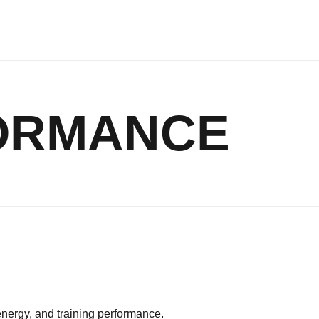
FORMANCE
energy, and training performance.