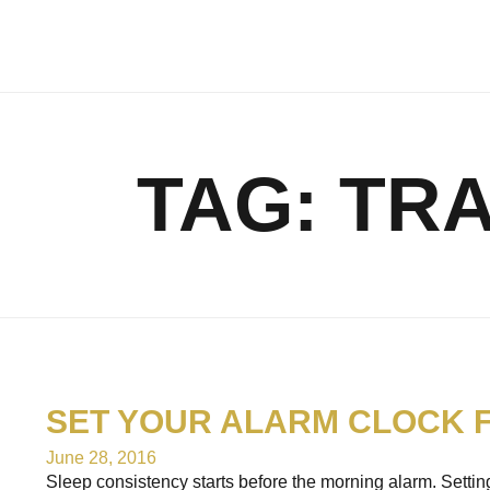
TAG:
TRA
SET YOUR ALARM CLOCK 
June 28, 2016
Sleep consistency starts before the morning alarm. Setting