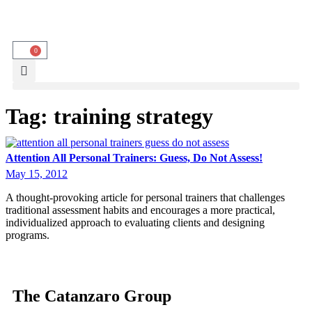
0
Tag:
training strategy
Attention All Personal Trainers: Guess, Do Not Assess!
May 15, 2012
A thought-provoking article for personal trainers that challenges
traditional assessment habits and encourages a more practical,
individualized approach to evaluating clients and designing
programs.
The Catanzaro Group