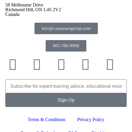
58 Melbourne Drive
Richmond Hill, ON L4S 2V2
Canada
info@catanzarogroup.com
905-780-9908
Sign Up
Terms & Conditions
Privacy Policy