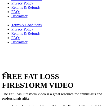
Privacy Policy
Returns & Refunds
FAQs
Disclaimer
Terms & Conditions
Privacy Policy
Returns & Refunds
FAQs
Disclaimer
Copyright © 2024–2026 The Catanzaro Group. All Rights
Reserved.
FREE FAT LOSS
FIRESTORM VIDEO
The Fat Loss Firestorm video is a great resource for enthusiasts and
professionals alike!