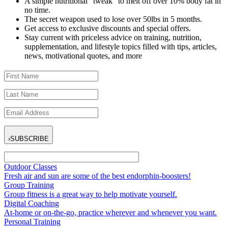
A simple nutritional “tweak” to melt off over 10% body fat in
no time.
The secret weapon used to lose over 50lbs in 5 months.
Get access to exclusive discounts and special offers.
Stay current with priceless advice on training, nutrition,
supplementation, and lifestyle topics filled with tips, articles,
news, motivational quotes, and more
›
SUBSCRIBE
Outdoor Classes
Fresh air and sun are some of the best endorphin-boosters!
Group Training
Group fitness is a great way to help motivate yourself.
Digital Coaching
At-home or on-the-go, practice wherever and whenever you want.
Personal Training