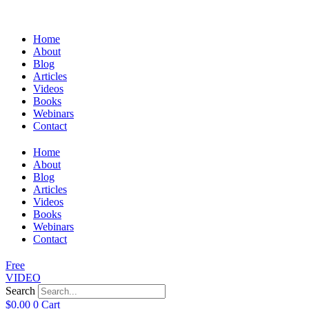
Home
About
Blog
Articles
Videos
Books
Webinars
Contact
Home
About
Blog
Articles
Videos
Books
Webinars
Contact
Free
VIDEO
Search
$
0.00
0
Cart