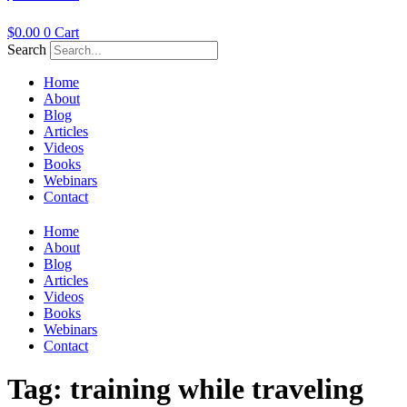
$
0.00
0
Cart
Search
Home
About
Blog
Articles
Videos
Books
Webinars
Contact
Home
About
Blog
Articles
Videos
Books
Webinars
Contact
Tag:
training while traveling