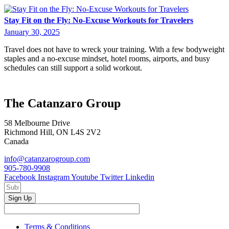
Stay Fit on the Fly: No-Excuse Workouts for Travelers
January 30, 2025
Travel does not have to wreck your training. With a few bodyweight
staples and a no-excuse mindset, hotel rooms, airports, and busy
schedules can still support a solid workout.
The Catanzaro Group
58 Melbourne Drive
Richmond Hill, ON L4S 2V2
Canada
info@catanzarogroup.com
905-780-9908
Facebook
Instagram
Youtube
Twitter
Linkedin
Sign Up
Terms & Conditions