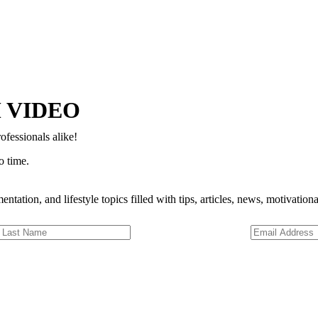
Copyright © 2024–2026 The Catanzaro Group. All Rights Reserved.
 VIDEO
ofessionals alike!
o time.
entation, and lifestyle topics filled with tips, articles, news, motivatio