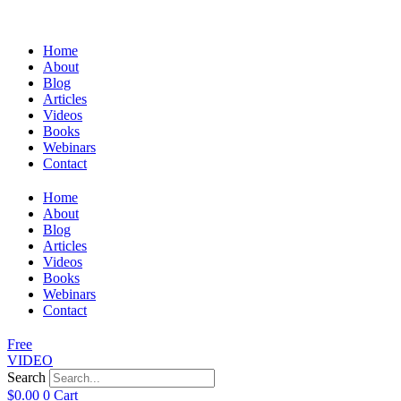
Home
About
Blog
Articles
Videos
Books
Webinars
Contact
Home
About
Blog
Articles
Videos
Books
Webinars
Contact
Free
VIDEO
Search
$
0.00
0
Cart