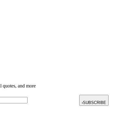
nal quotes, and more
›
SUBSCRIBE