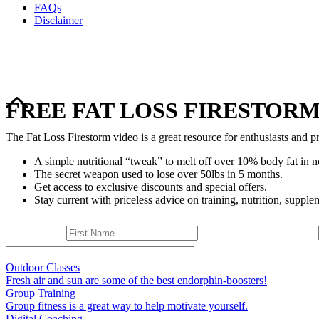
FAQs
Disclaimer
FREE FAT LOSS FIRESTORM
The Fat Loss Firestorm video is a great resource for enthusiasts and pr
A simple nutritional “tweak” to melt off over 10% body fat in n
The secret weapon used to lose over 50lbs in 5 months.
Get access to exclusive discounts and special offers.
Stay current with priceless advice on training, nutrition, supplem
Outdoor Classes
Fresh air and sun are some of the best endorphin-boosters!
Group Training
Group fitness is a great way to help motivate yourself.
Digital Coaching