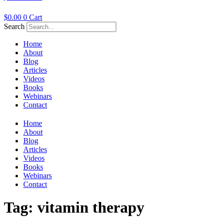
$
0.00
0
Cart
Search
Home
About
Blog
Articles
Videos
Books
Webinars
Contact
Home
About
Blog
Articles
Videos
Books
Webinars
Contact
Tag:
vitamin therapy