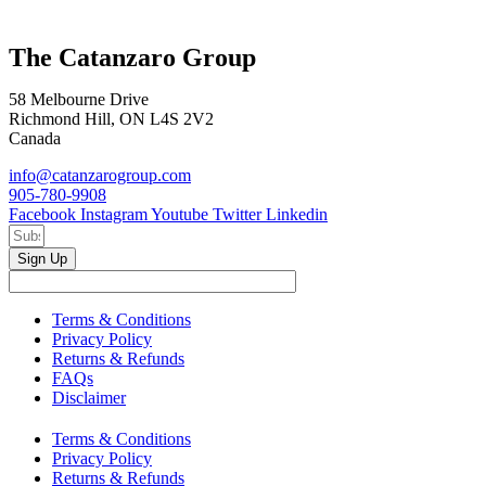
The Catanzaro Group
58 Melbourne Drive
Richmond Hill, ON L4S 2V2
Canada
info@catanzarogroup.com
905-780-9908
Facebook
Instagram
Youtube
Twitter
Linkedin
Sign Up
Terms & Conditions
Privacy Policy
Returns & Refunds
FAQs
Disclaimer
Terms & Conditions
Privacy Policy
Returns & Refunds