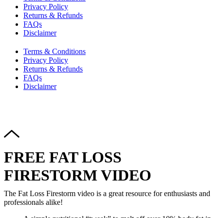
Privacy Policy
Returns & Refunds
FAQs
Disclaimer
Terms & Conditions
Privacy Policy
Returns & Refunds
FAQs
Disclaimer
Copyright © 2024–2026 The Catanzaro Group. All Rights
Reserved.
FREE FAT LOSS
FIRESTORM VIDEO
The Fat Loss Firestorm video is a great resource for enthusiasts and
professionals alike!