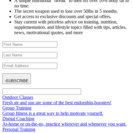
A simple nutritional “tweak” to melt off over 10% body fat in
no time.
The secret weapon used to lose over 50lbs in 5 months.
Get access to exclusive discounts and special offers.
Stay current with priceless advice on training, nutrition,
supplementation, and lifestyle topics filled with tips, articles,
news, motivational quotes, and more
›
SUBSCRIBE
Outdoor Classes
Fresh air and sun are some of the best endorphin-boosters!
Group Training
Group fitness is a great way to help motivate yourself.
Digital Coaching
At-home or on-the-go, practice wherever and whenever you want.
Personal Training