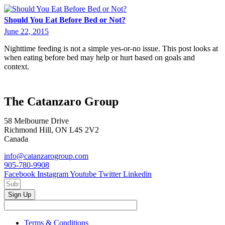
Should You Eat Before Bed or Not?
June 22, 2015
Nighttime feeding is not a simple yes-or-no issue. This post looks at
when eating before bed may help or hurt based on goals and
context.
The Catanzaro Group
58 Melbourne Drive
Richmond Hill, ON L4S 2V2
Canada
info@catanzarogroup.com
905-780-9908
Facebook
Instagram
Youtube
Twitter
Linkedin
Sign Up
Terms & Conditions