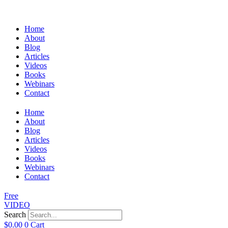
Home
About
Blog
Articles
Videos
Books
Webinars
Contact
Home
About
Blog
Articles
Videos
Books
Webinars
Contact
Free
VIDEO
Search
$
0.00
0
Cart