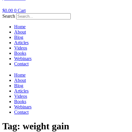
$
0.00
0
Cart
Search
Home
About
Blog
Articles
Videos
Books
Webinars
Contact
Home
About
Blog
Articles
Videos
Books
Webinars
Contact
Tag:
weight gain