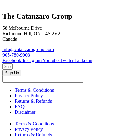
The Catanzaro Group
58 Melbourne Drive
Richmond Hill, ON L4S 2V2
Canada
info@catanzarogroup.com
905-780-9908
Facebook
Instagram
Youtube
Twitter
Linkedin
Sign Up
Terms & Conditions
Privacy Policy
Returns & Refunds
FAQs
Disclaimer
Terms & Conditions
Privacy Policy
Returns & Refunds