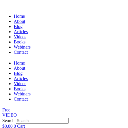
Home
About
Blog
Articles
Videos
Books
Webinars
Contact
Home
About
Blog
Articles
Videos
Books
Webinars
Contact
Free
VIDEO
Search
$
0.00
0
Cart