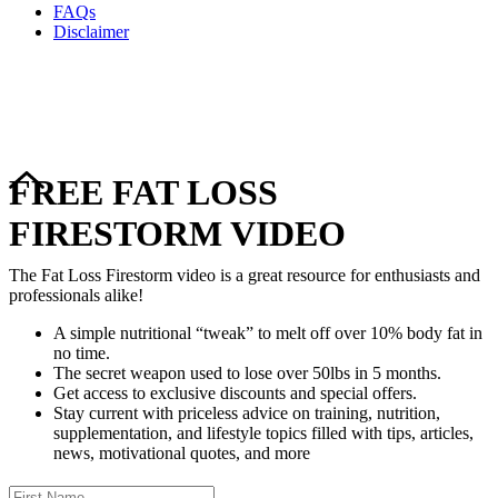
FAQs
Disclaimer
Copyright © 2024–2026 The Catanzaro Group. All Rights
Reserved.
FREE FAT LOSS
FIRESTORM VIDEO
The Fat Loss Firestorm video is a great resource for enthusiasts and
professionals alike!
A simple nutritional “tweak” to melt off over 10% body fat in
no time.
The secret weapon used to lose over 50lbs in 5 months.
Get access to exclusive discounts and special offers.
Stay current with priceless advice on training, nutrition,
supplementation, and lifestyle topics filled with tips, articles,
news, motivational quotes, and more