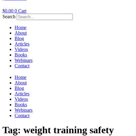
$
0.00
0
Cart
Search
Home
About
Blog
Articles
Videos
Books
Webinars
Contact
Home
About
Blog
Articles
Videos
Books
Webinars
Contact
Tag:
weight training safety