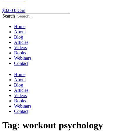
$
0.00
0
Cart
Search
Home
About
Blog
Articles
Videos
Books
Webinars
Contact
Home
About
Blog
Articles
Videos
Books
Webinars
Contact
Tag:
workout psychology