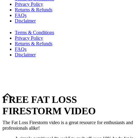
Privacy Policy
Returns & Refunds
FAQs
Disclaimer
Terms & Conditions
Privacy Policy
Returns & Refunds
FAQs
Disclaimer
Copyright © 2024–2026 The Catanzaro Group. All Rights
Reserved.
FREE FAT LOSS
FIRESTORM VIDEO
The Fat Loss Firestorm video is a great resource for enthusiasts and
professionals alike!