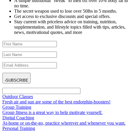
A simple nutritional “tweak” to melt off over 10% body fat in
no time.
The secret weapon used to lose over 50lbs in 5 months.
Get access to exclusive discounts and special offers.
Stay current with priceless advice on training, nutrition,
supplementation, and lifestyle topics filled with tips, articles,
news, motivational quotes, and more
›
SUBSCRIBE
Outdoor Classes
Fresh air and sun are some of the best endorphin-boosters!
Group Training
Group fitness is a great way to help motivate yourself.
Digital Coaching
At-home or on-the-go, practice wherever and whenever you want.
Personal Training