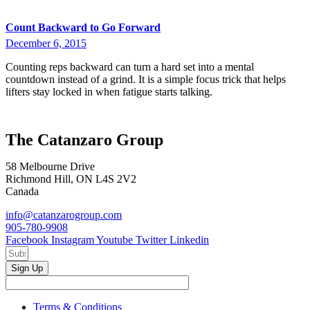
Count Backward to Go Forward
December 6, 2015
Counting reps backward can turn a hard set into a mental
countdown instead of a grind. It is a simple focus trick that helps
lifters stay locked in when fatigue starts talking.
The Catanzaro Group
58 Melbourne Drive
Richmond Hill, ON L4S 2V2
Canada
info@catanzarogroup.com
905-780-9908
Facebook
Instagram
Youtube
Twitter
Linkedin
Sign Up
Terms & Conditions