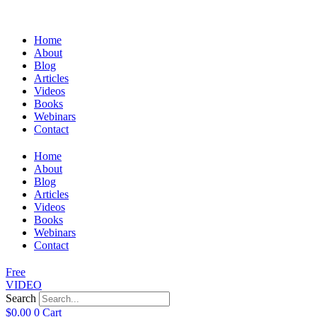
Home
About
Blog
Articles
Videos
Books
Webinars
Contact
Home
About
Blog
Articles
Videos
Books
Webinars
Contact
Free
VIDEO
Search
$
0.00
0
Cart