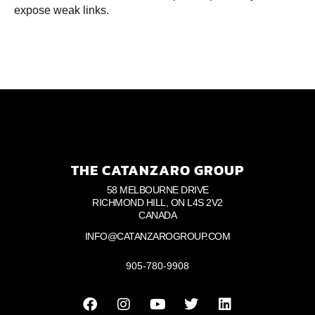
expose weak links.
THE CATANZARO GROUP
58 MELBOURNE DRIVE
RICHMOND HILL, ON L4S 2V2
CANADA
INFO@CATANZAROGROUP.COM
905-780-9908