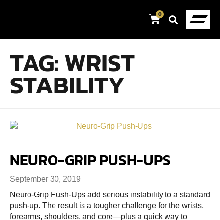
0
TAG:
WRIST
STABILITY
NEURO-GRIP PUSH-UPS
September 30, 2019
Neuro-Grip Push-Ups add serious instability to a standard
push-up. The result is a tougher challenge for the wrists,
forearms, shoulders, and core—plus a quick way to