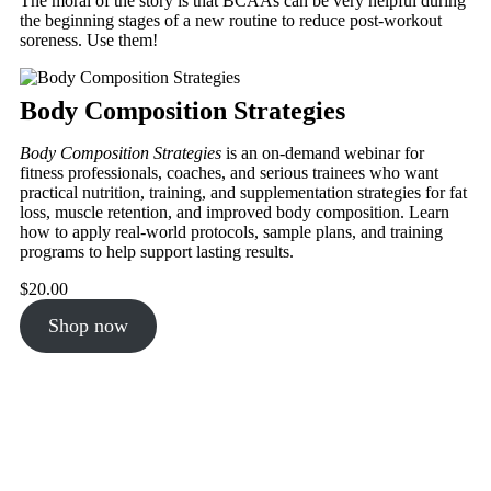
The moral of the story is that BCAAs can be very helpful during
the beginning stages of a new routine to reduce post-workout
soreness. Use them!
Body Composition Strategies
Body Composition Strategies
is an on-demand webinar for
fitness professionals, coaches, and serious trainees who want
practical nutrition, training, and supplementation strategies for fat
loss, muscle retention, and improved body composition. Learn
how to apply real-world protocols, sample plans, and training
programs to help support lasting results.
$
20.00
Shop now