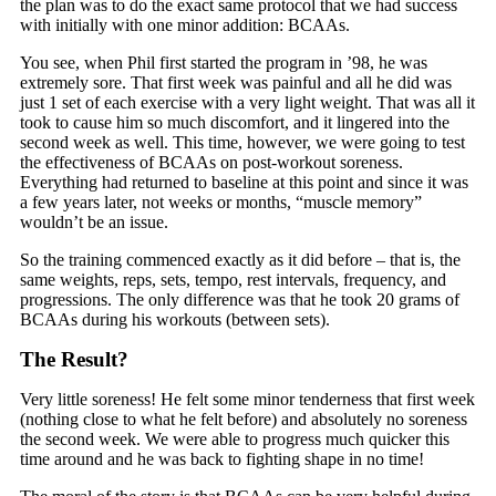
the plan was to do the exact same protocol that we had success
with initially with one minor addition: BCAAs.
You see, when Phil first started the program in ’98, he was
extremely sore. That first week was painful and all he did was
just 1 set of each exercise with a very light weight. That was all it
took to cause him so much discomfort, and it lingered into the
second week as well. This time, however, we were going to test
the effectiveness of BCAAs on post-workout soreness.
Everything had returned to baseline at this point and since it was
a few years later, not weeks or months, “muscle memory”
wouldn’t be an issue.
So the training commenced exactly as it did before – that is, the
same weights, reps, sets, tempo, rest intervals, frequency, and
progressions. The only difference was that he took 20 grams of
BCAAs during his workouts (between sets).
The Result?
Very little soreness! He felt some minor tenderness that first week
(nothing close to what he felt before) and absolutely no soreness
the second week. We were able to progress much quicker this
time around and he was back to fighting shape in no time!