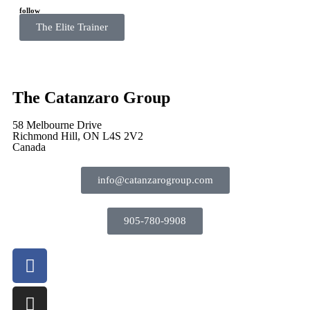
follow
The Elite Trainer
The Catanzaro Group
58 Melbourne Drive
Richmond Hill, ON L4S 2V2
Canada
info@catanzarogroup.com
905-780-9908