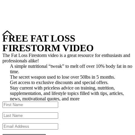
Copyright © 2024–2026 The Catanzaro Group. All Rights
Reserved.
FREE FAT LOSS
FIRESTORM VIDEO
The Fat Loss Firestorm video is a great resource for enthusiasts and
professionals alike!
A simple nutritional “tweak” to melt off over 10% body fat in no
time.
The secret weapon used to lose over 50lbs in 5 months.
Get access to exclusive discounts and special offers.
Stay current with priceless advice on training, nutrition,
supplementation, and lifestyle topics filled with tips, articles,
news, motivational quotes, and more