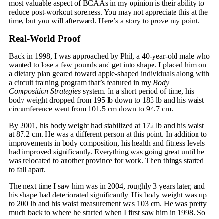
most valuable aspect of BCAAs in my opinion is their ability to
reduce post-workout soreness. You may not appreciate this at the
time, but you will afterward. Here’s a story to prove my point.
Real-World Proof
Back in 1998, I was approached by Phil, a 40-year-old male who
wanted to lose a few pounds and get into shape. I placed him on
a dietary plan geared toward apple-shaped individuals along with
a circuit training program that’s featured in my
Body
Composition Strategies
system. In a short period of time, his
body weight dropped from 195 lb down to 183 lb and his waist
circumference went from 101.5 cm down to 94.7 cm.
By 2001, his body weight had stabilized at 172 lb and his waist
at 87.2 cm. He was a different person at this point. In addition to
improvements in body composition, his health and fitness levels
had improved significantly. Everything was going great until he
was relocated to another province for work. Then things started
to fall apart.
The next time I saw him was in 2004, roughly 3 years later, and
his shape had deteriorated significantly. His body weight was up
to 200 lb and his waist measurement was 103 cm. He was pretty
much back to where he started when I first saw him in 1998. So