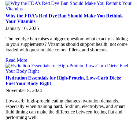
Why the FDA’s Red Dye Ban Should Make You Rethink
Your Vitamins
January 16, 2025
The red dye ban raises a bigger question: what exactly is hiding
in your supplements? Vitamins should support health, not come
loaded with questionable colors, fillers, and shortcuts.
Read More
Hydration Essentials for High-Protein, Low-Carb Diets:
Fuel Your Body Right
November 8, 2024
Low-carb, high-protein eating changes hydration demands,
especially when training hard. Sodium, electrolytes, and smart
fluid timing can make the difference between feeling flat and
performing well.
Read More