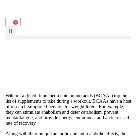
0
Without a doubt, branched-chain amino acids (BCAAs) top the
list of supplements to take during a workout. BCAAs have a host
of research-supported benefits for weight lifters. For example,
they can stimulate anabolism and deter catabolism, prevent
mental fatigue, and provide energy, endurance, and an increased
rate of recovery.
Along with their unique anabolic and anti-catabolic effects, the