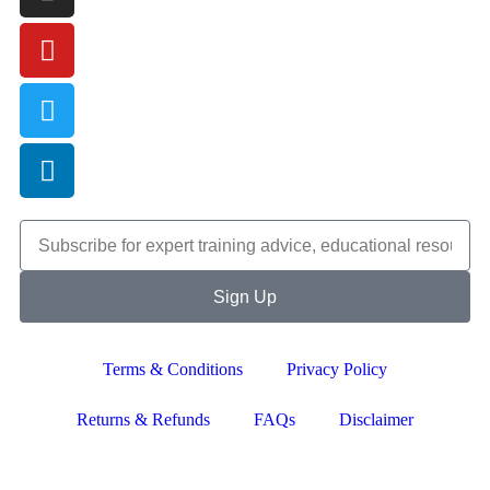
Sign Up
Terms & Conditions
Privacy Policy
Returns & Refunds
FAQs
Disclaimer