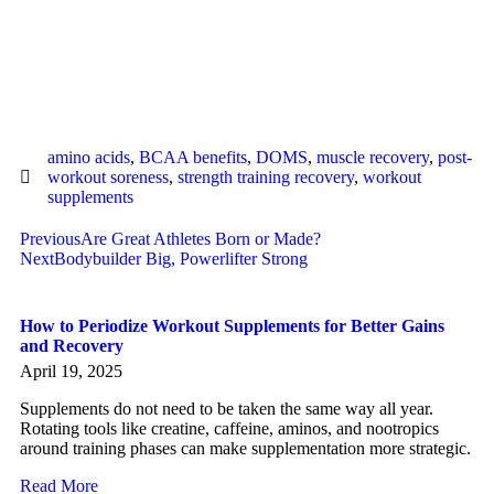
amino acids
,
BCAA benefits
,
DOMS
,
muscle recovery
,
post-
workout soreness
,
strength training recovery
,
workout
supplements
Previous
Are Great Athletes Born or Made?
Next
Bodybuilder Big, Powerlifter Strong
How to Periodize Workout Supplements for Better Gains
and Recovery
April 19, 2025
Supplements do not need to be taken the same way all year.
Rotating tools like creatine, caffeine, aminos, and nootropics
around training phases can make supplementation more strategic.
Read More