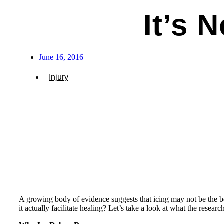
It’s 
June 16, 2016
Injury
A growing body of evidence suggests that icing may not be the b
it actually facilitate healing? Let’s take a look at what the researc