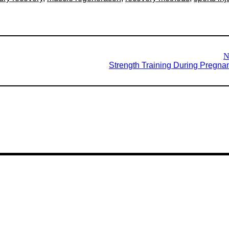
N
Strength Training During Pregna