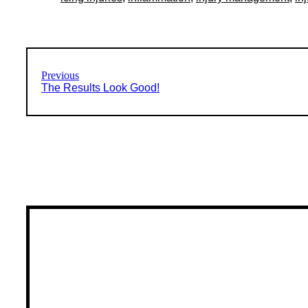
Previous
The Results Look Good!