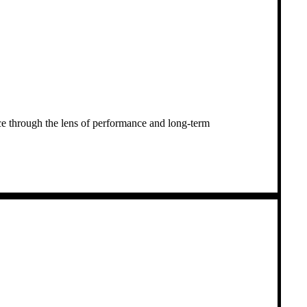
nce through the lens of performance and long-term