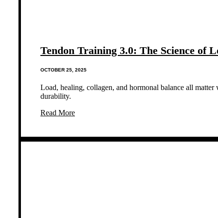
Tendon Training 3.0: The Science of 
OCTOBER 25, 2025
Load, healing, collagen, and hormonal balance all matter 
durability.
Read More