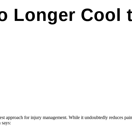
No Longer Cool 
est approach for injury management. While it undoubtedly reduces pain
h says: