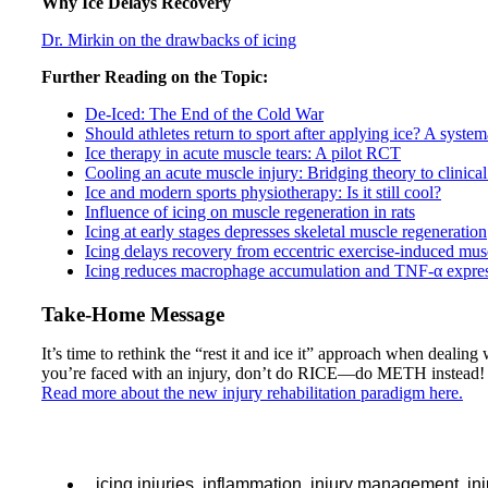
Why Ice Delays Recovery
Dr. Mirkin on the drawbacks of icing
Further Reading on the Topic:
De-Iced: The End of the Cold War
Should athletes return to sport after applying ice? A syste
Ice therapy in acute muscle tears: A pilot RCT
Cooling an acute muscle injury: Bridging theory to clinical
Ice and modern sports physiotherapy: Is it still cool?
Influence of icing on muscle regeneration in rats
Icing at early stages depresses skeletal muscle regeneration
Icing delays recovery from eccentric exercise-induced mu
Icing reduces macrophage accumulation and TNF-α express
Take-Home Message
It’s time to rethink the “rest it and ice it” approach when dealing 
you’re faced with an injury, don’t do RICE—do METH instead!
Read more about the new injury rehabilitation paradigm here.
icing injuries
,
inflammation
,
injury management
,
in