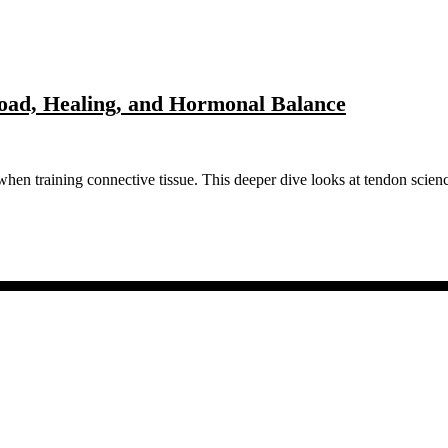
Load, Healing, and Hormonal Balance
when training connective tissue. This deeper dive looks at tendon scie