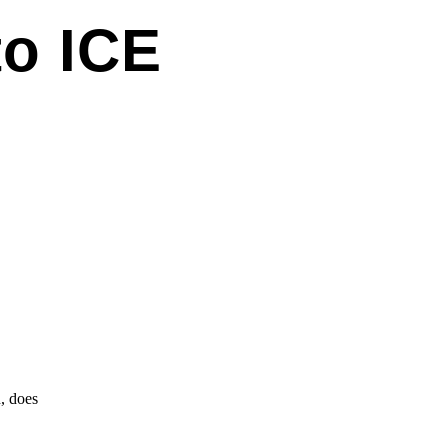
to ICE
, does