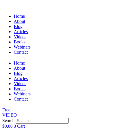
Home
About
Blog
Articles
Videos
Books
Webinars
Contact
Home
About
Blog
Articles
Videos
Books
Webinars
Contact
Free
VIDEO
Search
$
0.00
0
Cart