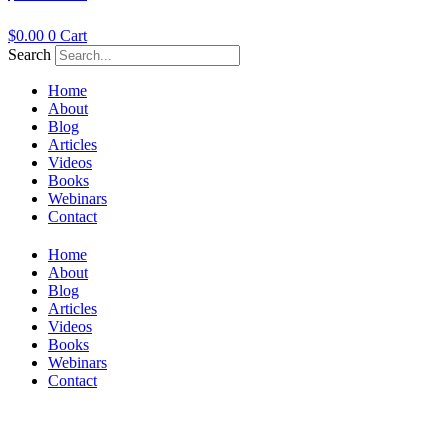
$
0.00
0
Cart
Search
Home
About
Blog
Articles
Videos
Books
Webinars
Contact
Home
About
Blog
Articles
Videos
Books
Webinars
Contact