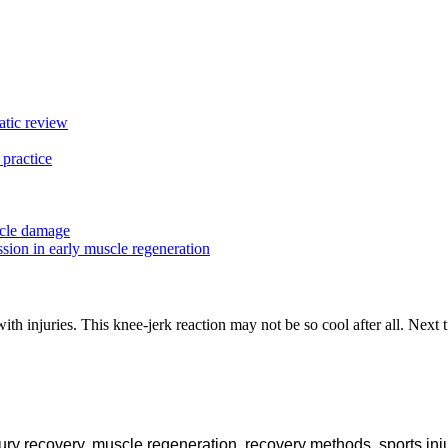
matic review
 practice
scle damage
ion in early muscle regeneration
with injuries. This knee-jerk reaction may not be so cool after all. Next 
jury recovery
,
muscle regeneration
,
recovery methods
,
sports inj