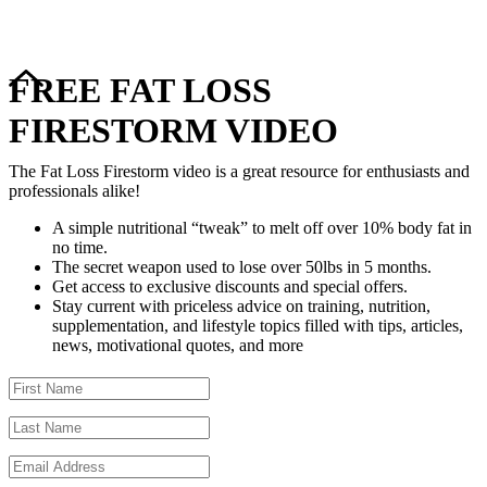
FREE FAT LOSS
FIRESTORM VIDEO
The Fat Loss Firestorm video is a great resource for enthusiasts and
professionals alike!
A simple nutritional “tweak” to melt off over 10% body fat in
no time.
The secret weapon used to lose over 50lbs in 5 months.
Get access to exclusive discounts and special offers.
Stay current with priceless advice on training, nutrition,
supplementation, and lifestyle topics filled with tips, articles,
news, motivational quotes, and more