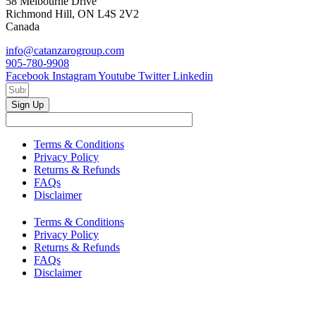
58 Melbourne Drive
Richmond Hill, ON L4S 2V2
Canada
info@catanzarogroup.com
905-780-9908
Facebook
Instagram
Youtube
Twitter
Linkedin
Sign Up
Terms & Conditions
Privacy Policy
Returns & Refunds
FAQs
Disclaimer
Terms & Conditions
Privacy Policy
Returns & Refunds
FAQs
Disclaimer
Copyright © 2024–2026 The Catanzaro Group. All Rights
Reserved.