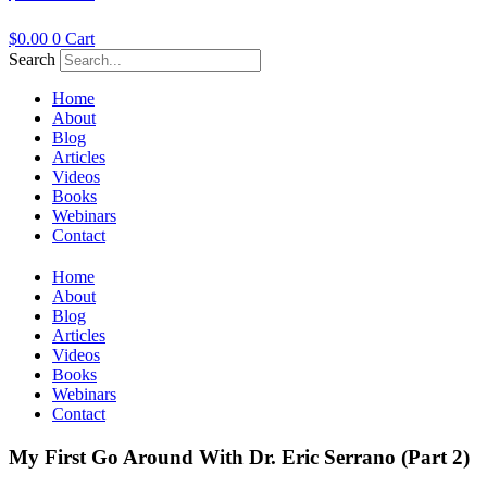
$
0.00
0
Cart
Search
Home
About
Blog
Articles
Videos
Books
Webinars
Contact
Home
About
Blog
Articles
Videos
Books
Webinars
Contact
My First Go Around With Dr. Eric Serrano (Part 2)