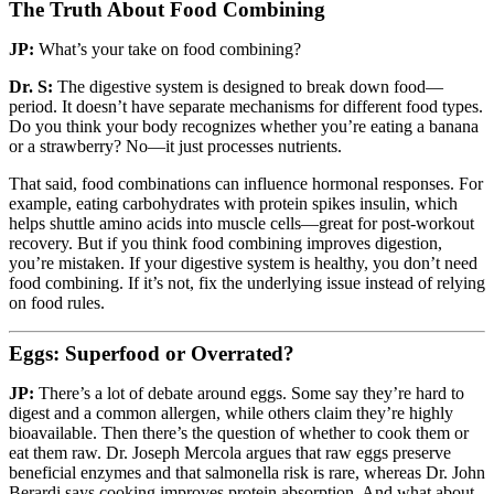
The Truth About Food Combining
JP:
What’s your take on food combining?
Dr. S:
The digestive system is designed to break down food—
period. It doesn’t have separate mechanisms for different food types.
Do you think your body recognizes whether you’re eating a banana
or a strawberry? No—it just processes nutrients.
That said, food combinations can influence hormonal responses. For
example, eating carbohydrates with protein spikes insulin, which
helps shuttle amino acids into muscle cells—great for post-workout
recovery. But if you think food combining improves digestion,
you’re mistaken. If your digestive system is healthy, you don’t need
food combining. If it’s not, fix the underlying issue instead of relying
on food rules.
Eggs: Superfood or Overrated?
JP:
There’s a lot of debate around eggs. Some say they’re hard to
digest and a common allergen, while others claim they’re highly
bioavailable. Then there’s the question of whether to cook them or
eat them raw. Dr. Joseph Mercola argues that raw eggs preserve
beneficial enzymes and that salmonella risk is rare, whereas Dr. John
Berardi says cooking improves protein absorption. And what about