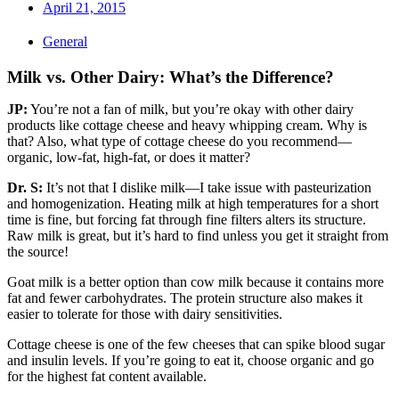
April 21, 2015
General
Milk vs. Other Dairy: What’s the Difference?
JP:
You’re not a fan of milk, but you’re okay with other dairy
products like cottage cheese and heavy whipping cream. Why is
that? Also, what type of cottage cheese do you recommend—
organic, low-fat, high-fat, or does it matter?
Dr. S:
It’s not that I dislike milk—I take issue with pasteurization
and homogenization. Heating milk at high temperatures for a short
time is fine, but forcing fat through fine filters alters its structure.
Raw milk is great, but it’s hard to find unless you get it straight from
the source!
Goat milk is a better option than cow milk because it contains more
fat and fewer carbohydrates. The protein structure also makes it
easier to tolerate for those with dairy sensitivities.
Cottage cheese is one of the few cheeses that can spike blood sugar
and insulin levels. If you’re going to eat it, choose organic and go
for the highest fat content available.