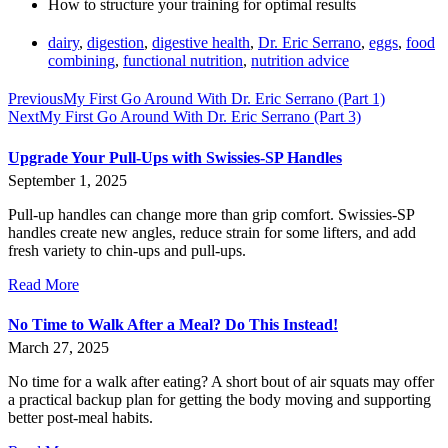
How to structure your training for optimal results
dairy
,
digestion
,
digestive health
,
Dr. Eric Serrano
,
eggs
,
food
combining
,
functional nutrition
,
nutrition advice
Previous
My First Go Around With Dr. Eric Serrano (Part 1)
Next
My First Go Around With Dr. Eric Serrano (Part 3)
Upgrade Your Pull-Ups with Swissies-SP Handles
September 1, 2025
Pull-up handles can change more than grip comfort. Swissies-SP
handles create new angles, reduce strain for some lifters, and add
fresh variety to chin-ups and pull-ups.
Read More
No Time to Walk After a Meal? Do This Instead!
March 27, 2025
No time for a walk after eating? A short bout of air squats may offer
a practical backup plan for getting the body moving and supporting
better post-meal habits.