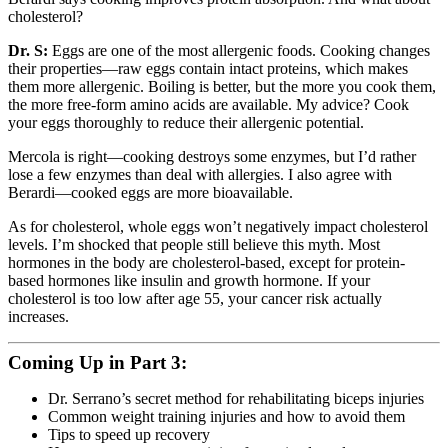
cholesterol?
Dr. S:
Eggs are one of the most allergenic foods. Cooking changes
their properties—raw eggs contain intact proteins, which makes
them more allergenic. Boiling is better, but the more you cook them,
the more free-form amino acids are available. My advice? Cook
your eggs thoroughly to reduce their allergenic potential.
Mercola is right—cooking destroys some enzymes, but I’d rather
lose a few enzymes than deal with allergies. I also agree with
Berardi—cooked eggs are more bioavailable.
As for cholesterol, whole eggs won’t negatively impact cholesterol
levels. I’m shocked that people still believe this myth. Most
hormones in the body are cholesterol-based, except for protein-
based hormones like insulin and growth hormone. If your
cholesterol is too low after age 55, your cancer risk actually
increases.
Coming Up in Part 3:
Dr. Serrano’s secret method for rehabilitating biceps injuries
Common weight training injuries and how to avoid them
Tips to speed up recovery