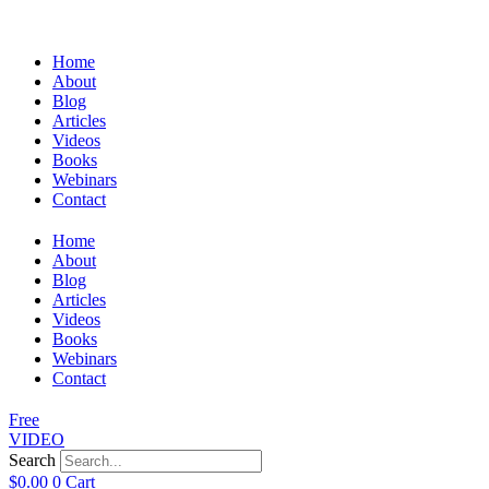
Home
About
Blog
Articles
Videos
Books
Webinars
Contact
Home
About
Blog
Articles
Videos
Books
Webinars
Contact
Free
VIDEO
Search
$
0.00
0
Cart