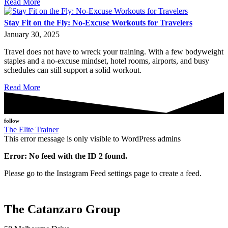
Read More
Stay Fit on the Fly: No-Excuse Workouts for Travelers
January 30, 2025
Travel does not have to wreck your training. With a few bodyweight
staples and a no-excuse mindset, hotel rooms, airports, and busy
schedules can still support a solid workout.
Read More
follow
The Elite Trainer
This error message is only visible to WordPress admins
Error: No feed with the ID 2 found.
Please go to the Instagram Feed settings page to create a feed.
The Catanzaro Group