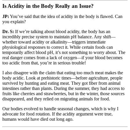
Is Acidity in the Body Really an Issue?
JP:
You’ve said that the idea of acidity in the body is flawed. Can
you explain?
Dr. S:
If we’re talking about blood acidity, the body has an
incredibly precise system to maintain pH balance. Any shift—
whether toward acidity or alkalinity—triggers immediate
physiological responses to correct it. While certain foods can
temporarily affect blood pH, it’s not something to worry about. The
real danger comes from a lack of oxygen—if your blood becomes
too acidic from that, you’re in serious trouble!
I also disagree with the claim that eating too much meat makes the
body acidic. Look at prehistoric times—before agriculture, people
survived by hunting and eating meat. They got fiber from animal
intestines rather than plants. During the summer, they had access to
fruits like cherries and strawberries, but in the winter, those sources
disappeared, and they relied on migrating animals for food.
Our bodies evolved to handle seasonal changes, which is why I
advocate for food rotation. If the acidity argument were true,
humans would have died out long ago.