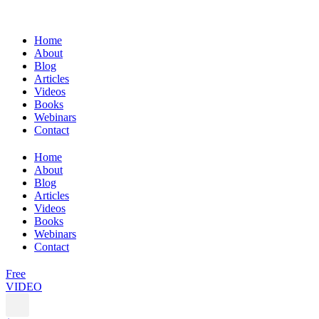
Home
About
Blog
Articles
Videos
Books
Webinars
Contact
Home
About
Blog
Articles
Videos
Books
Webinars
Contact
Free
VIDEO