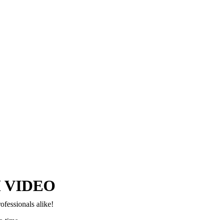
Copyright © 2024–2026 The Catanzaro Group. All Rights Reserved.
 VIDEO
ofessionals alike!