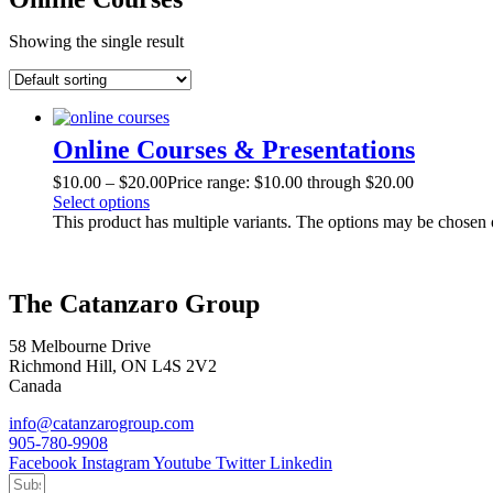
Showing the single result
Online Courses & Presentations
$
10.00
–
$
20.00
Price range: $10.00 through $20.00
Select options
This product has multiple variants. The options may be chosen
The Catanzaro Group
58 Melbourne Drive
Richmond Hill, ON L4S 2V2
Canada
info@catanzarogroup.com
905-780-9908
Facebook
Instagram
Youtube
Twitter
Linkedin