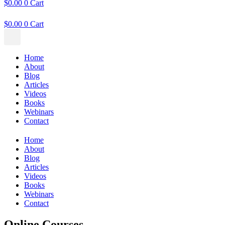
$
0.00
0
Cart
$
0.00
0
Cart
Home
About
Blog
Articles
Videos
Books
Webinars
Contact
Home
About
Blog
Articles
Videos
Books
Webinars
Contact
Online Courses