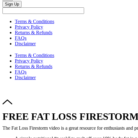
Sign Up
Terms & Conditions
Privacy Policy
Returns & Refunds
FAQs
Disclaimer
Terms & Conditions
Privacy Policy
Returns & Refunds
FAQs
Disclaimer
FREE FAT LOSS FIRESTORM
The Fat Loss Firestorm video is a great resource for enthusiasts and pr