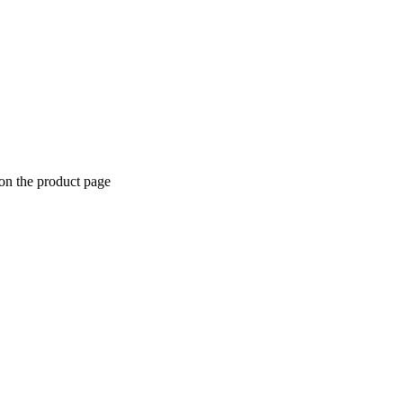
 on the product page