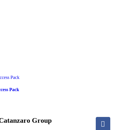
ccess Pack
Catanzaro Group