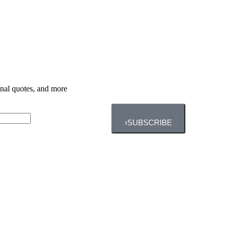
ional quotes, and more
›
SUBSCRIBE
Personal Training