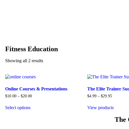
Fitness Education
Showing all 2 results
Online Courses & Presentations
The Elite Trainer Su
$
10.00
–
$
20.00
$
4.99
–
$
29.95
Select options
View products
The 