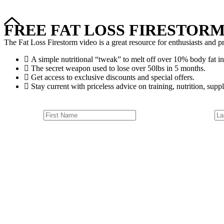
FREE FAT LOSS FIRESTORM
The Fat Loss Firestorm video is a great resource for enthusiasts and pr
A simple nutritional “tweak” to melt off over 10% body fat in
The secret weapon used to lose over 50lbs in 5 months.
Get access to exclusive discounts and special offers.
Stay current with priceless advice on training, nutrition, suppl
Outdoor Classes
Group Trai