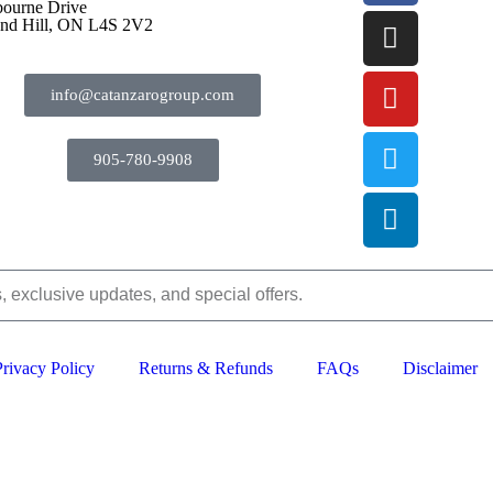
bourne Drive
nd Hill, ON L4S 2V2
info@catanzarogroup.com
905-780-9908
Privacy Policy
Returns & Refunds
FAQs
Disclaimer
2024–2026 The Catanzaro Group. All Rights Reserved.