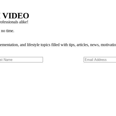
 VIDEO
ofessionals alike!
 no time.
ementation, and lifestyle topics filled with tips, articles, news, motivat
Digital Coaching
ning