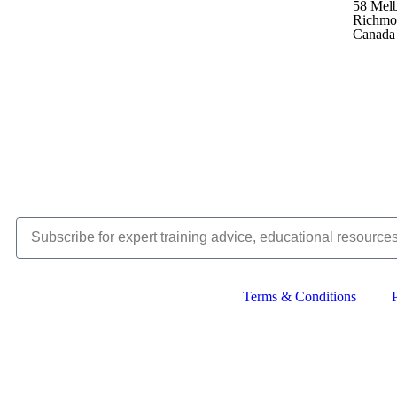
58 Mel
Richmo
Canada
Terms & Conditions
Copyright © 