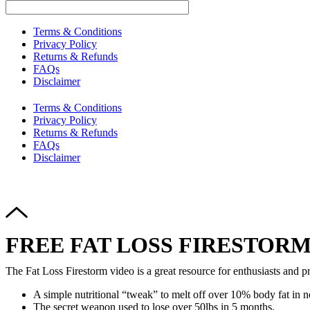
Terms & Conditions
Privacy Policy
Returns & Refunds
FAQs
Disclaimer
Terms & Conditions
Privacy Policy
Returns & Refunds
FAQs
Disclaimer
FREE FAT LOSS FIRESTORM
The Fat Loss Firestorm video is a great resource for enthusiasts and pr
A simple nutritional “tweak” to melt off over 10% body fat in n
The secret weapon used to lose over 50lbs in 5 months.