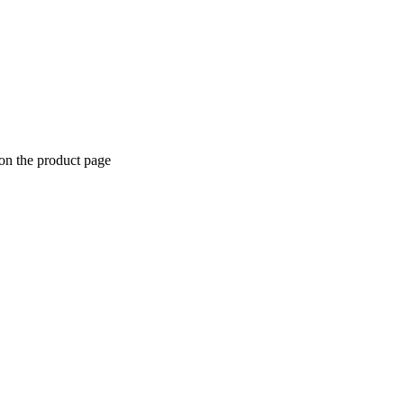
 on the product page