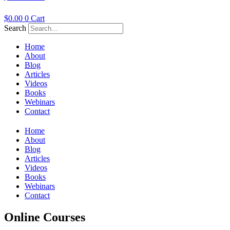
$
0.00
0
Cart
Search
Home
About
Blog
Articles
Videos
Books
Webinars
Contact
Home
About
Blog
Articles
Videos
Books
Webinars
Contact
Online Courses