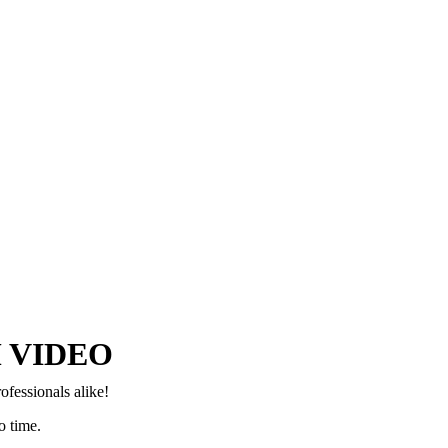
Copyright © 2024–2026 The Catanzaro Group. All Rights Reserved.
 VIDEO
ofessionals alike!
o time.