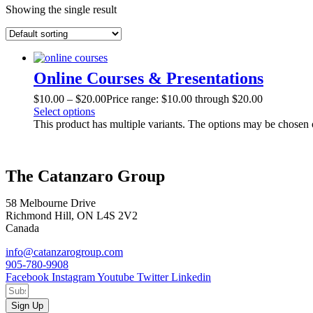
Showing the single result
Online Courses & Presentations
$
10.00
–
$
20.00
Price range: $10.00 through $20.00
Select options
This product has multiple variants. The options may be chosen
The Catanzaro Group
58 Melbourne Drive
Richmond Hill, ON L4S 2V2
Canada
info@catanzarogroup.com
905-780-9908
Facebook
Instagram
Youtube
Twitter
Linkedin
Sign Up