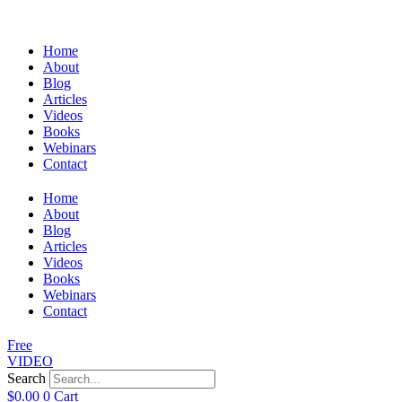
Home
About
Blog
Articles
Videos
Books
Webinars
Contact
Home
About
Blog
Articles
Videos
Books
Webinars
Contact
Free
VIDEO
Search
$
0.00
0
Cart