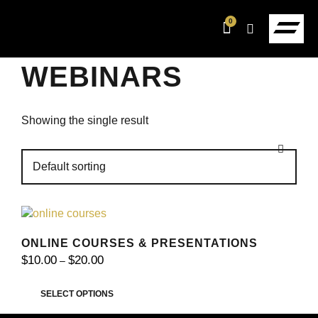
0
WEBINARS
Showing the single result
ONLINE COURSES & PRESENTATIONS
$
10.00
$
20.00
–
SELECT OPTIONS