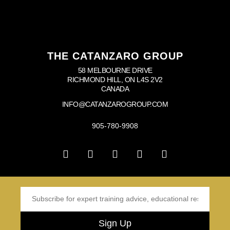
THE CATANZARO GROUP
58 MELBOURNE DRIVE
RICHMOND HILL, ON L4S 2V2
CANADA
INFO@CATANZAROGROUP.COM
905-780-9908
Sign Up