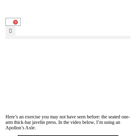
0
Here’s an exercise you may not have seen before: the seated one-
arm thick-bar javelin press. In the video below, I’m using an
Apollon’s Axle.