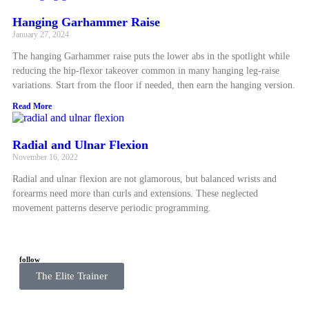
Hanging Garhammer Raise
January 27, 2024
The hanging Garhammer raise puts the lower abs in the spotlight while
reducing the hip-flexor takeover common in many hanging leg-raise
variations. Start from the floor if needed, then earn the hanging version.
Read More
Radial and Ulnar Flexion
November 16, 2022
Radial and ulnar flexion are not glamorous, but balanced wrists and
forearms need more than curls and extensions. These neglected
movement patterns deserve periodic programming.
Read More
follow
The Elite Trainer