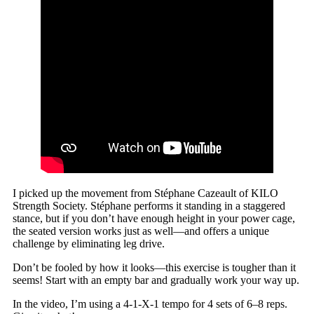
I picked up the movement from Stéphane Cazeault of KILO
Strength Society. Stéphane performs it standing in a staggered
stance, but if you don’t have enough height in your power cage,
the seated version works just as well—and offers a unique
challenge by eliminating leg drive.
Don’t be fooled by how it looks—this exercise is tougher than it
seems! Start with an empty bar and gradually work your way up.
In the video, I’m using a 4-1-X-1 tempo for 4 sets of 6–8 reps.