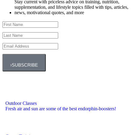
Stay current with priceless advice on training, nutrition,
supplementation, and lifestyle topics filled with tips, articles,
news, motivational quotes, and more
›
SUBSCRIBE
Outdoor Classes
Fresh air and sun are some of the best endorphin-boosters!