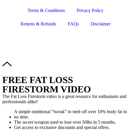
Terms & Conditions
Privacy Policy
Returns & Refunds
FAQs
Disclaimer
Copyright © 2024–2026 The Catanzaro Group. All Rights
Reserved.
FREE FAT LOSS
FIRESTORM VIDEO
The Fat Loss Firestorm video is a great resource for enthusiasts and
professionals alike!
A simple nutritional “tweak” to melt off over 10% body fat in
no time.
The secret weapon used to lose over 50lbs in 5 months.
Get access to exclusive discounts and special offers.