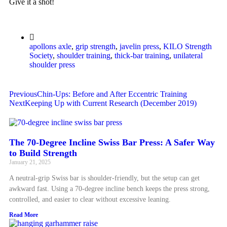
Give it a shot!
apollons axle
,
grip strength
,
javelin press
,
KILO Strength
Society
,
shoulder training
,
thick-bar training
,
unilateral
shoulder press
Previous
Chin-Ups: Before and After Eccentric Training
Next
Keeping Up with Current Research (December 2019)
The 70-Degree Incline Swiss Bar Press: A Safer Way
to Build Strength
January 21, 2025
A neutral-grip Swiss bar is shoulder-friendly, but the setup can get
awkward fast. Using a 70-degree incline bench keeps the press strong,
controlled, and easier to clear without excessive leaning.
Read More