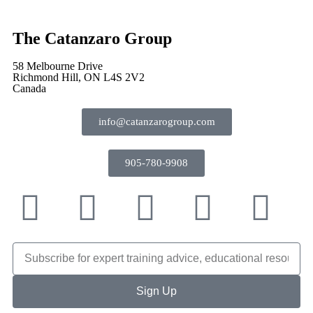
The Catanzaro Group
58 Melbourne Drive
Richmond Hill, ON L4S 2V2
Canada
info@catanzarogroup.com
905-780-9908
Sign Up