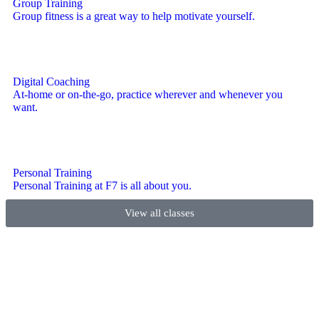
Group Training
Group fitness is a great way to help motivate yourself.
Digital Coaching
At-home or on-the-go, practice wherever and whenever you
want.
Personal Training
Personal Training at F7 is all about you.
View all classes