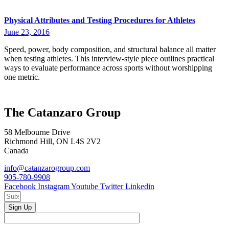
Physical Attributes and Testing Procedures for Athletes
June 23, 2016
Speed, power, body composition, and structural balance all matter
when testing athletes. This interview-style piece outlines practical
ways to evaluate performance across sports without worshipping
one metric.
The Catanzaro Group
58 Melbourne Drive
Richmond Hill, ON L4S 2V2
Canada
info@catanzarogroup.com
905-780-9908
Facebook
Instagram
Youtube
Twitter
Linkedin
Sign Up