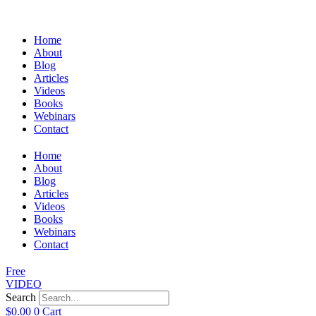
Home
About
Blog
Articles
Videos
Books
Webinars
Contact
Home
About
Blog
Articles
Videos
Books
Webinars
Contact
Free
VIDEO
Search
$
0.00
0
Cart