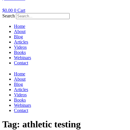
$
0.00
0
Cart
Search
Home
About
Blog
Articles
Videos
Books
Webinars
Contact
Home
About
Blog
Articles
Videos
Books
Webinars
Contact
Tag:
athletic testing