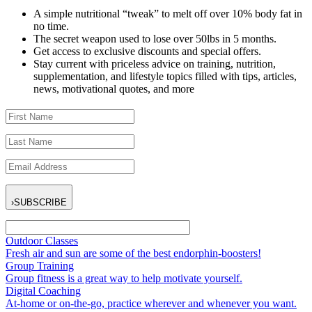
A simple nutritional “tweak” to melt off over 10% body fat in
no time.
The secret weapon used to lose over 50lbs in 5 months.
Get access to exclusive discounts and special offers.
Stay current with priceless advice on training, nutrition,
supplementation, and lifestyle topics filled with tips, articles,
news, motivational quotes, and more
›
SUBSCRIBE
Outdoor Classes
Fresh air and sun are some of the best endorphin-boosters!
Group Training
Group fitness is a great way to help motivate yourself.
Digital Coaching
At-home or on-the-go, practice wherever and whenever you want.