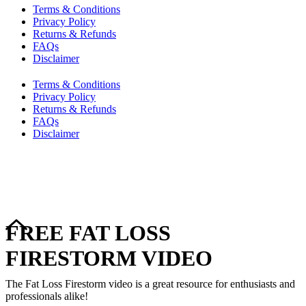
Terms & Conditions
Privacy Policy
Returns & Refunds
FAQs
Disclaimer
Terms & Conditions
Privacy Policy
Returns & Refunds
FAQs
Disclaimer
Copyright © 2024–2026 The Catanzaro Group. All Rights
Reserved.
FREE FAT LOSS
FIRESTORM VIDEO
The Fat Loss Firestorm video is a great resource for enthusiasts and
professionals alike!