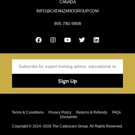
CANADA
INFO@CATANZAROGROUP.COM
905-780-9908
Sign Up
Terms & Conditions
Privacy Policy
Returns & Refunds
FAQs
Disclaimer
Copyright © 2024–2026 The Catanzaro Group. All Rights Reserved.