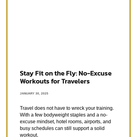
Stay Fit on the Fly: No-Excuse
Workouts for Travelers
JANUARY 30, 2025
Travel does not have to wreck your training.
With a few bodyweight staples and a no-
excuse mindset, hotel rooms, airports, and
busy schedules can still support a solid
workout.