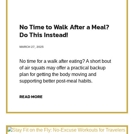
No Time to Walk After a Meal?
Do This Instead!
MARCH 27, 2025
No time for a walk after eating? A short bout
of air squats may offer a practical backup
plan for getting the body moving and
supporting better post-meal habits.
READ MORE