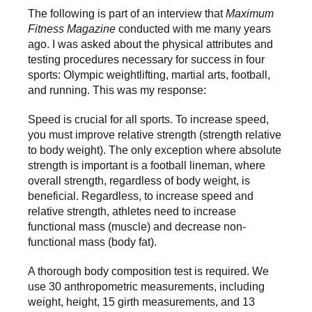
The following is part of an interview that
Maximum
Fitness Magazine
conducted with me many years
ago. I was asked about the physical attributes and
testing procedures necessary for success in four
sports: Olympic weightlifting, martial arts, football,
and running. This was my response:
Speed is crucial for all sports. To increase speed,
you must improve relative strength (strength relative
to body weight). The only exception where absolute
strength is important is a football lineman, where
overall strength, regardless of body weight, is
beneficial. Regardless, to increase speed and
relative strength, athletes need to increase
functional mass (muscle) and decrease non-
functional mass (body fat).
A thorough body composition test is required. We
use 30 anthropometric measurements, including
weight, height, 15 girth measurements, and 13