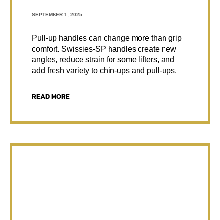
SEPTEMBER 1, 2025
Pull-up handles can change more than grip
comfort. Swissies-SP handles create new
angles, reduce strain for some lifters, and
add fresh variety to chin-ups and pull-ups.
READ MORE