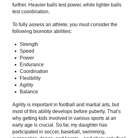
further. Heavier balls test power, while lighter balls
test coordination.
To fully assess an athlete, you must consider the
following biomotor abilities:
Strength
Speed
Power
Endurance
Coordination
Flexibility
Agility
Balance
Agility is important in football and martial arts, but
most of this ability develops before puberty. That’s
why getting kids involved in various sports at an
early age is crucial. So far, my daughter has
participated in soccer, baseball, swimming,