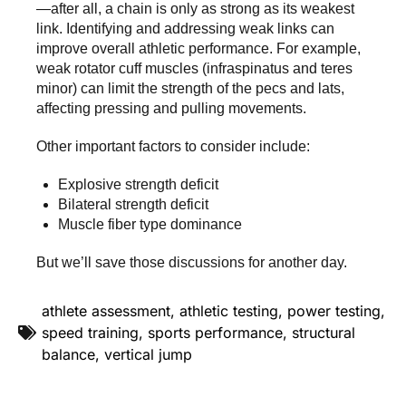
—after all, a chain is only as strong as its weakest
link. Identifying and addressing weak links can
improve overall athletic performance. For example,
weak rotator cuff muscles (infraspinatus and teres
minor) can limit the strength of the pecs and lats,
affecting pressing and pulling movements.
Other important factors to consider include:
Explosive strength deficit
Bilateral strength deficit
Muscle fiber type dominance
But we’ll save those discussions for another day.
athlete assessment
,
athletic testing
,
power testing
,
speed training
,
sports performance
,
structural
balance
,
vertical jump