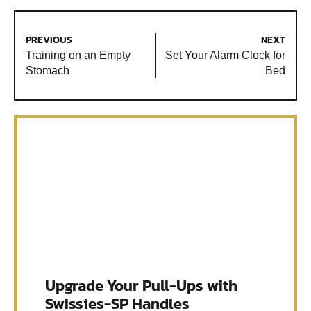
PREVIOUS
NEXT
Training on an Empty
Set Your Alarm Clock for
Stomach
Bed
Upgrade Your Pull-Ups with
Swissies-SP Handles