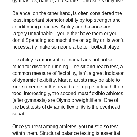
gymnastics, dance, and karate—and she’s only five!
Balance, on the other hand, is often considered the
least important biomotor ability by top strength and
conditioning coaches. Agility and balance are
largely untrainable—you either have them or you
don’t! Spending too much time on agility drills won’t
necessarily make someone a better football player.
Flexibility is important for martial arts but not so
much for distance running. The sit-and-reach test, a
common measure of flexibility, isn’t a great indicator
of dynamic flexibility. Martial artists may be able to
kick someone in the head but struggle to touch their
toes. Interestingly, the second-most flexible athletes
(after gymnasts) are Olympic weightlifters. One of
the best tests of dynamic flexibility is the overhead
squat.
Once you test among athletes, you must also test
within them. Structural balance testing is essential