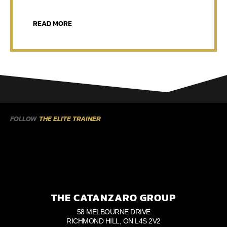
READ MORE
FOLLOW
THE ELITE TRAINER
THE CATANZARO GROUP
58 MELBOURNE DRIVE
RICHMOND HILL, ON L4S 2V2