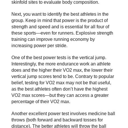
skinfold sites to evaluate body composition.
Next, you want to identify the best athletes in the
group. Keep in mind that power is the product of
strength and speed and is essential for all four of
these sports—even for runners. Explosive strength
training can improve running economy by
increasing power per stride.
One of the best power tests is the vertical jump.
Interestingly, the more endurance work an athlete
does and the higher their VO2 max, the lower their
vertical jump scores tend to be. Contrary to popular
belief, testing for VO2 max may not be that useful,
as the best athletes often don’t have the highest
VO2 max scores—but they can access a greater
percentage of their VO2 max.
Another excellent power test involves medicine ball
throws (both forward and backward tosses for
distance). The better athletes will throw the ball