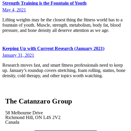
Strength Training is the Fountain of Youth
May 4, 2021
Lifting weights may be the closest thing the fitness world has to a
fountain of youth. Muscle, strength, metabolism, body fat, blood
pressure, and bone density all deserve attention as we age.
Keeping Up with Current Research (January 2021)
January 31, 2021
Research moves fast, and smart fitness professionals need to keep
up. January’s roundup covers stretching, foam rolling, statins, bone
density, cold therapy, and other topics worth watching.
The Catanzaro Group
58 Melbourne Drive
Richmond Hill, ON L4S 2V2
Canada