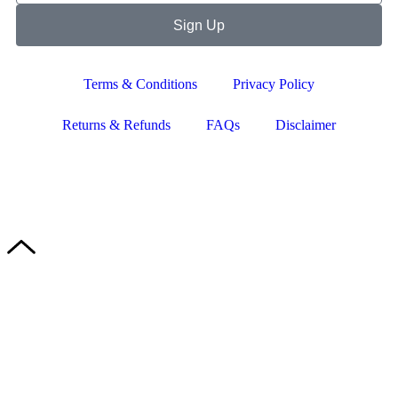
Sign Up
Terms & Conditions
Privacy Policy
Returns & Refunds
FAQs
Disclaimer
Copyright © 2024–2026 The Catanzaro Group. All Rights
Reserved.