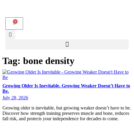
0
Tag:
bone density
Growing Older Is Inevitable. Growing Weaker Doesn’t Have to
Be.
July 28, 2026
Growing older is inevitable, but growing weaker doesn’t have to be.
Discover how strength training preserves muscle and bone, reduces
fall risk, and protects your independence for decades to come.