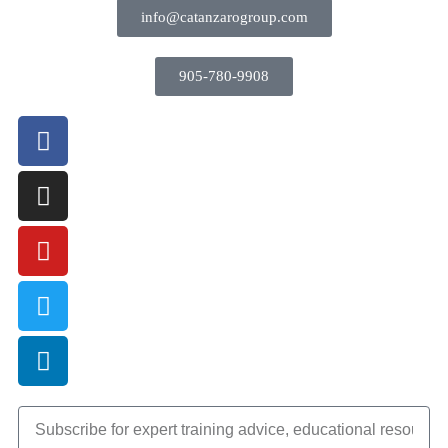
info@catanzarogroup.com
905-780-9908