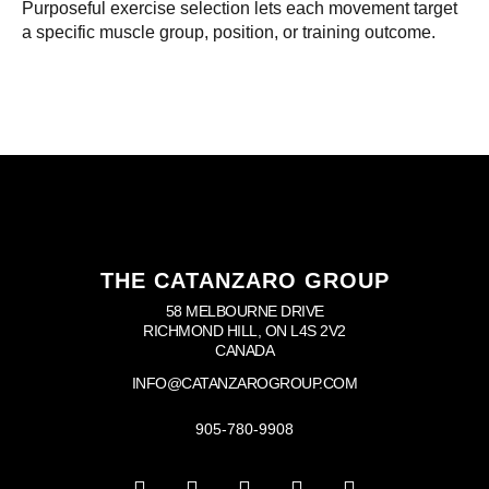
Purposeful exercise selection lets each movement target
a specific muscle group, position, or training outcome.
THE CATANZARO GROUP
58 MELBOURNE DRIVE
RICHMOND HILL, ON L4S 2V2
CANADA
INFO@CATANZAROGROUP.COM
905-780-9908