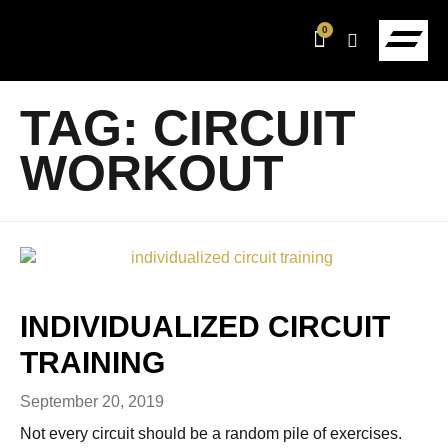
0
TAG:
CIRCUIT
WORKOUT
INDIVIDUALIZED CIRCUIT
TRAINING
September 20, 2019
Not every circuit should be a random pile of exercises.