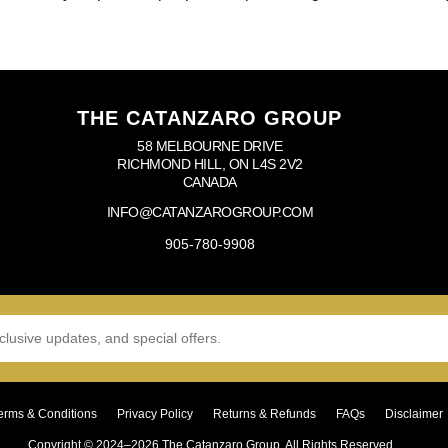
THE CATANZARO GROUP
58 MELBOURNE DRIVE
RICHMOND HILL, ON L4S 2V2
CANADA
INFO@CATANZAROGROUP.COM
905-780-9908
erms & Conditions
Privacy Policy
Returns & Refunds
FAQs
Disclaimer
Copyright © 2024–2026 The Catanzaro Group. All Rights Reserved.