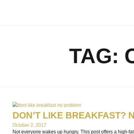
TAG:
DON’T LIKE BREAKFAST? 
October 2, 2017
Not everyone wakes up hungry. This post offers a high-fat c