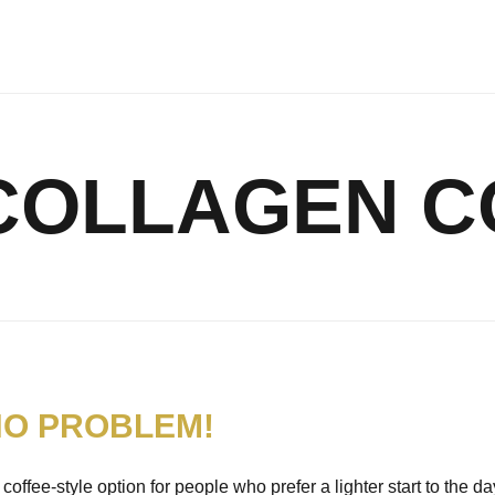
COLLAGEN C
NO PROBLEM!
offee-style option for people who prefer a lighter start to the da