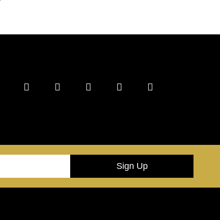
Sign Up