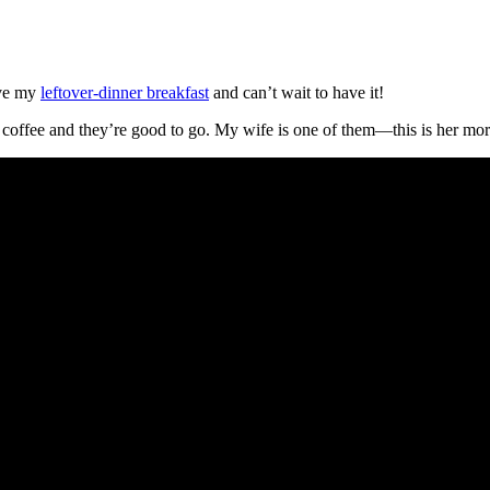
ove my
leftover-dinner breakfast
and can’t wait to have it!
 coffee and they’re good to go. My wife is one of them—this is her morn