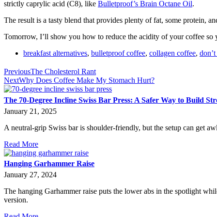
strictly caprylic acid (C8), like
Bulletproof’s Brain Octane Oil
.
The result is a tasty blend that provides plenty of fat, some protein, and
Tomorrow, I’ll show you how to reduce the acidity of your coffee so yo
breakfast alternatives
,
bulletproof coffee
,
collagen coffee
,
don’t
Previous
The Cholesterol Rant
Next
Why Does Coffee Make My Stomach Hurt?
The 70-Degree Incline Swiss Bar Press: A Safer Way to Build St
January 21, 2025
A neutral-grip Swiss bar is shoulder-friendly, but the setup can get aw
Read More
Hanging Garhammer Raise
January 27, 2024
The hanging Garhammer raise puts the lower abs in the spotlight while
version.
Read More