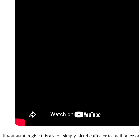
If you want to give this a shot, simply blend coffee or tea with ghee o