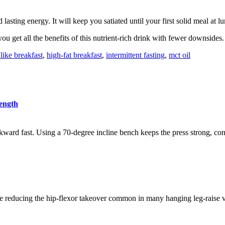
 lasting energy. It will keep you satiated until your first solid meal at l
u get all the benefits of this nutrient-rich drink with fewer downsides.
 like breakfast
,
high-fat breakfast
,
intermittent fasting
,
mct oil
rength
kward fast. Using a 70-degree incline bench keeps the press strong, cont
 reducing the hip-flexor takeover common in many hanging leg-raise var