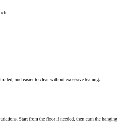
unch.
rolled, and easier to clear without excessive leaning.
iations. Start from the floor if needed, then earn the hanging