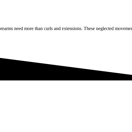
 forearms need more than curls and extensions. These neglected moveme