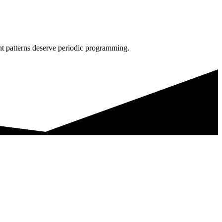
nt patterns deserve periodic programming.