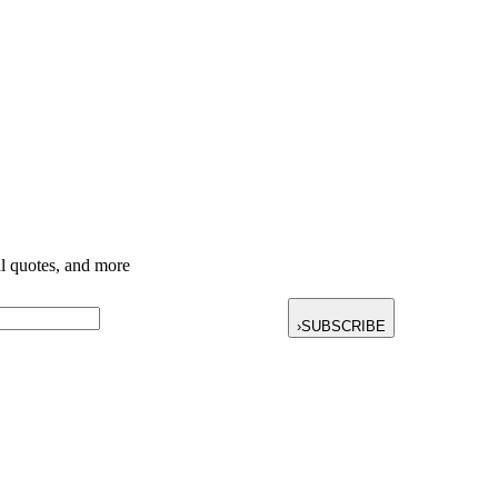
nal quotes, and more
›
SUBSCRIBE