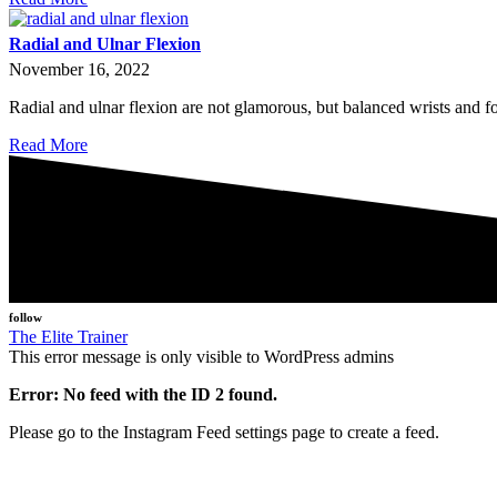
Radial and Ulnar Flexion
November 16, 2022
Radial and ulnar flexion are not glamorous, but balanced wrists and
Read More
follow
The Elite Trainer
This error message is only visible to WordPress admins
Error: No feed with the ID 2 found.
Please go to the Instagram Feed settings page to create a feed.