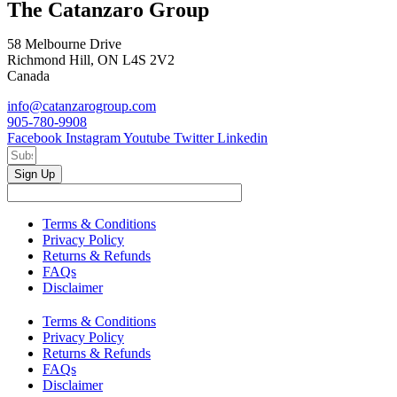
The Catanzaro Group
58 Melbourne Drive
Richmond Hill, ON L4S 2V2
Canada
info@catanzarogroup.com
905-780-9908
Facebook
Instagram
Youtube
Twitter
Linkedin
Sign Up
Terms & Conditions
Privacy Policy
Returns & Refunds
FAQs
Disclaimer
Terms & Conditions
Privacy Policy
Returns & Refunds
FAQs
Disclaimer