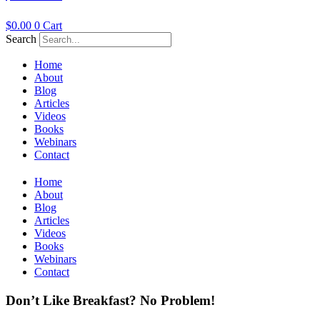
$
0.00
0
Cart
Search
Home
About
Blog
Articles
Videos
Books
Webinars
Contact
Home
About
Blog
Articles
Videos
Books
Webinars
Contact
Don’t Like Breakfast? No Problem!