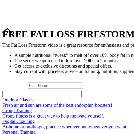
FREE FAT LOSS FIRESTORM
The Fat Loss Firestorm video is a great resource for enthusiasts and pr
A simple nutritional “tweak” to melt off over 10% body fat in n
The secret weapon used to lose over 50lbs in 5 months.
Get access to exclusive discounts and special offers.
Stay current with priceless advice on training, nutrition, supplem
Outdoor Classes
Fresh air and sun are some of the best endorphin-boosters!
Group Training
Group fitness is a great way to help motivate yourself.
Digital Coaching
At-home or on-the-go, practice wherever and whenever you want.
Personal Training