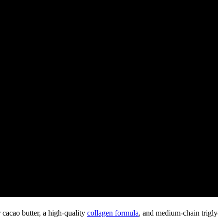
r cacao butter, a high-quality
collagen formula
, and medium-chain trigly