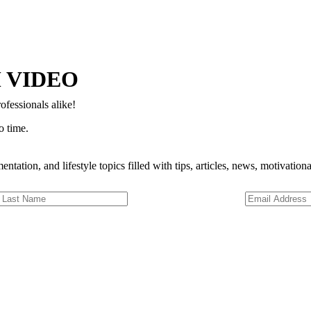
Copyright © 2024–2026 The Catanzaro Group. All Rights Reserved.
 VIDEO
ofessionals alike!
o time.
entation, and lifestyle topics filled with tips, articles, news, motivatio