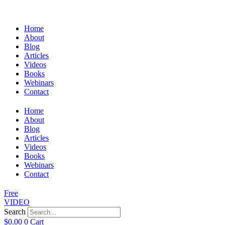
Home
About
Blog
Articles
Videos
Books
Webinars
Contact
Home
About
Blog
Articles
Videos
Books
Webinars
Contact
Free
VIDEO
Search
$
0.00
0
Cart