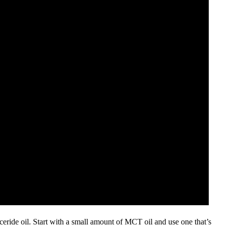
ceride oil. Start with a small amount of MCT oil and use one that’s