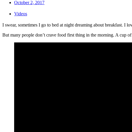
October 2, 2017
Videos
I swear, sometimes I go to bed at night dreaming about breakfast. I l
But many people don’t crave food first thing in the morning. A cup of