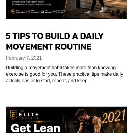
5 TIPS TO BUILD A DAILY
MOVEMENT ROUTINE
February 7, 2021
Building a movement habit takes more than knowing
exercise is good for you. These practical tips make daily
activity easier to start, repeat, and keep.