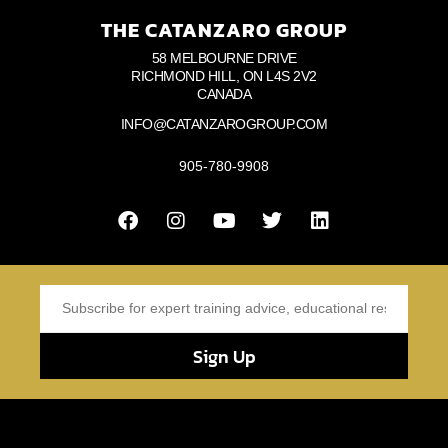
THE CATANZARO GROUP
58 MELBOURNE DRIVE
RICHMOND HILL, ON L4S 2V2
CANADA
INFO@CATANZAROGROUP.COM
905-780-9908
Sign Up