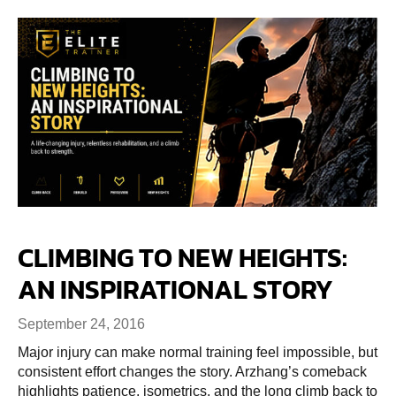
CLIMBING TO NEW HEIGHTS:
AN INSPIRATIONAL STORY
September 24, 2016
Major injury can make normal training feel impossible, but
consistent effort changes the story. Arzhang’s comeback
highlights patience, isometrics, and the long climb back to