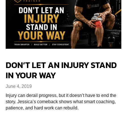
DON’T LET AN INJURY STAND
IN YOUR WAY
June 4, 2019
Injury can derail progress, but it doesn’t have to end the
story. Jessica’s comeback shows what smart coaching,
patience, and hard work can rebuild.