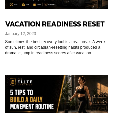
VACATION READINESS RESET
January 12, 2023
Sometimes the best recovery tool is a real break. A week
of sun, rest, and circadian-resetting habits produced a
dramatic jump in readiness scores after vacation.