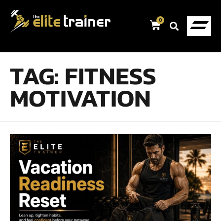
0
TAG:
FITNESS
MOTIVATION