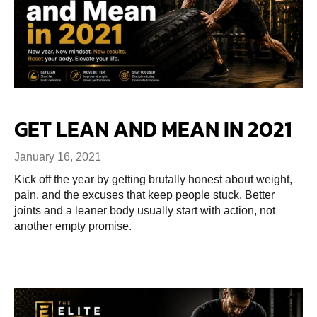
GET LEAN AND MEAN IN 2021
January 16, 2021
Kick off the year by getting brutally honest about weight,
pain, and the excuses that keep people stuck. Better
joints and a leaner body usually start with action, not
another empty promise.