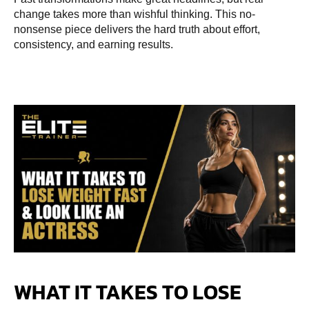
change takes more than wishful thinking. This no-
nonsense piece delivers the hard truth about effort,
consistency, and earning results.
WHAT IT TAKES TO LOSE