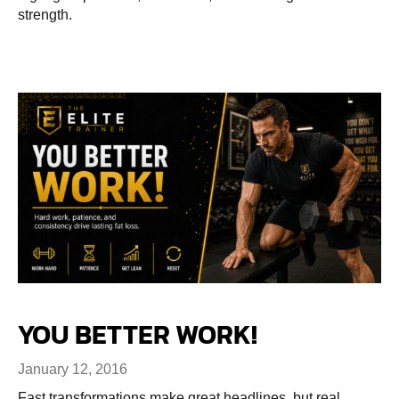
strength.
YOU BETTER WORK!
January 12, 2016
Fast transformations make great headlines, but real