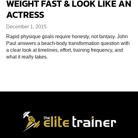
WEIGHT FAST & LOOK LIKE AN
ACTRESS
December 1, 2015
Rapid physique goals require honesty, not fantasy. John
Paul answers a beach-body transformation question with
a clear look at timelines, effort, training frequency, and
what it really takes.