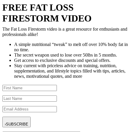
FREE FAT LOSS
FIRESTORM VIDEO
The Fat Loss Firestorm video is a great resource for enthusiasts and
professionals alike!
A simple nutritional “tweak” to melt off over 10% body fat in
no time.
The secret weapon used to lose over 50lbs in 5 months.
Get access to exclusive discounts and special offers.
Stay current with priceless advice on training, nutrition,
supplementation, and lifestyle topics filled with tips, articles,
news, motivational quotes, and more
›
SUBSCRIBE