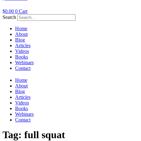
$
0.00
0
Cart
Search
Home
About
Blog
Articles
Videos
Books
Webinars
Contact
Home
About
Blog
Articles
Videos
Books
Webinars
Contact
Tag:
full squat