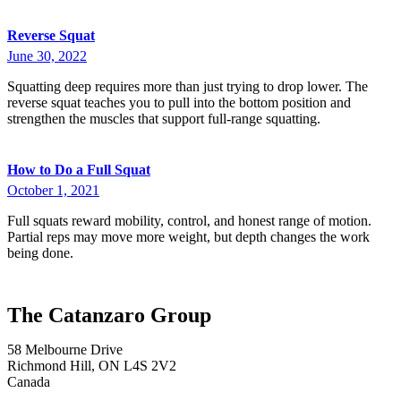
Reverse Squat
June 30, 2022
Squatting deep requires more than just trying to drop lower. The
reverse squat teaches you to pull into the bottom position and
strengthen the muscles that support full-range squatting.
How to Do a Full Squat
October 1, 2021
Full squats reward mobility, control, and honest range of motion.
Partial reps may move more weight, but depth changes the work
being done.
The Catanzaro Group
58 Melbourne Drive
Richmond Hill, ON L4S 2V2
Canada