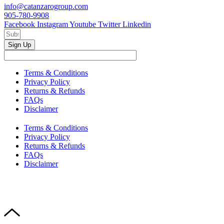
info@catanzarogroup.com
905-780-9908
Facebook
Instagram
Youtube
Twitter
Linkedin
Sign Up
Terms & Conditions
Privacy Policy
Returns & Refunds
FAQs
Disclaimer
Terms & Conditions
Privacy Policy
Returns & Refunds
FAQs
Disclaimer
Copyright © 2024–2026 The Catanzaro Group. All Rights
Reserved.