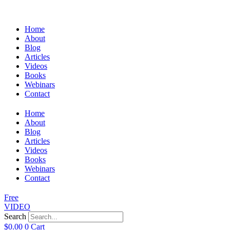
Home
About
Blog
Articles
Videos
Books
Webinars
Contact
Home
About
Blog
Articles
Videos
Books
Webinars
Contact
Free
VIDEO
Search
$
0.00
0
Cart