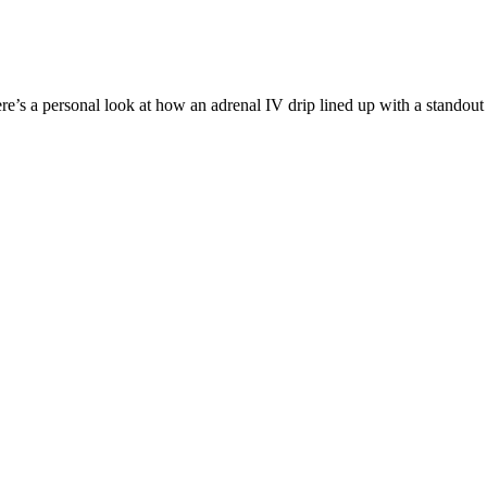
Here’s a personal look at how an adrenal IV drip lined up with a stando