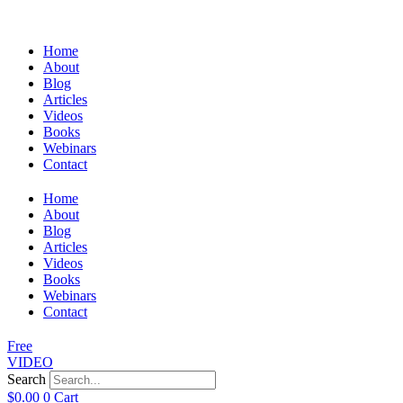
Home
About
Blog
Articles
Videos
Books
Webinars
Contact
Home
About
Blog
Articles
Videos
Books
Webinars
Contact
Free
VIDEO
Search
$
0.00
0
Cart