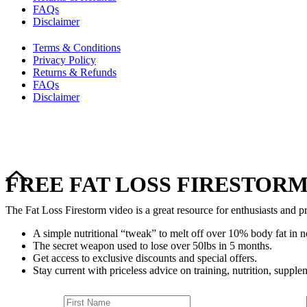
FAQs
Disclaimer
Terms & Conditions
Privacy Policy
Returns & Refunds
FAQs
Disclaimer
FREE FAT LOSS FIRESTORM
The Fat Loss Firestorm video is a great resource for enthusiasts and pr
A simple nutritional “tweak” to melt off over 10% body fat in n
The secret weapon used to lose over 50lbs in 5 months.
Get access to exclusive discounts and special offers.
Stay current with priceless advice on training, nutrition, supplem