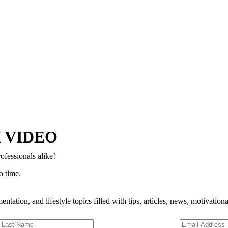
Copyright © 2024–2026 The Catanzaro Group. All Rights Reserved.
 VIDEO
ofessionals alike!
o time.
entation, and lifestyle topics filled with tips, articles, news, motivatio