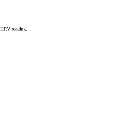
ut HRV reading.