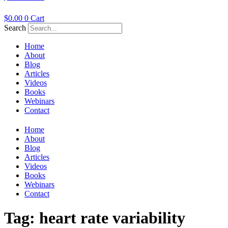
$
0.00
0
Cart
Search
Home
About
Blog
Articles
Videos
Books
Webinars
Contact
Home
About
Blog
Articles
Videos
Books
Webinars
Contact
Tag:
heart rate variability