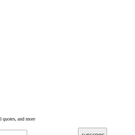
nal quotes, and more