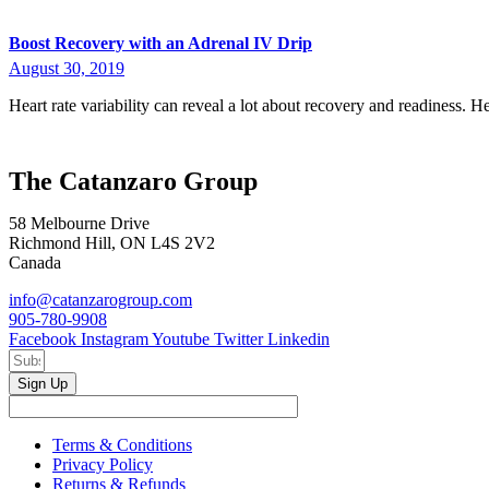
Boost Recovery with an Adrenal IV Drip
August 30, 2019
Heart rate variability can reveal a lot about recovery and readiness. 
The Catanzaro Group
58 Melbourne Drive
Richmond Hill, ON L4S 2V2
Canada
info@catanzarogroup.com
905-780-9908
Facebook
Instagram
Youtube
Twitter
Linkedin
Sign Up
Terms & Conditions
Privacy Policy
Returns & Refunds