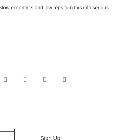
low eccentrics and low reps turn this into serious
Sign Up