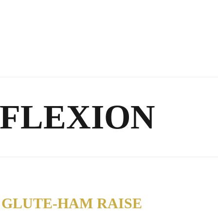
 FLEXION
 GLUTE-HAM RAISE