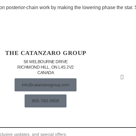
on posterior-chain work by making the lowering phase the star. S
THE CATANZARO GROUP
58 MELBOURNE DRIVE
RICHMOND HILL, ON L4S 2V2
CANADA
info@catanzarogroup.com
905-780-9908