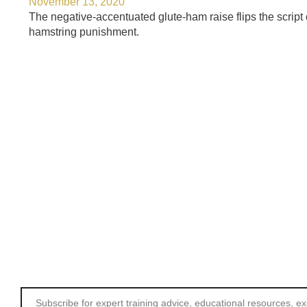
November 13, 2020
The negative-accentuated glute-ham raise flips the script 
hamstring punishment.