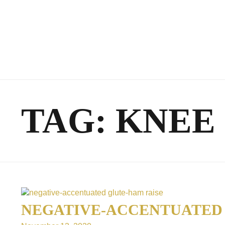
TAG:
KNEE
NEGATIVE-ACCENTUATED