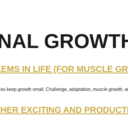
NAL GROWT
MS IN LIFE (FOR MUSCLE G
also keep growth small. Challenge, adaptation, muscle growth, 
HER EXCITING AND PRODUCT