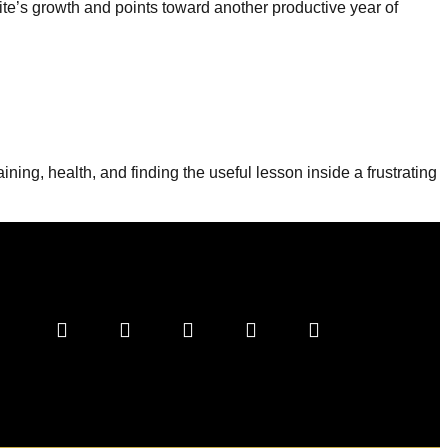
ite’s growth and points toward another productive year of
ning, health, and finding the useful lesson inside a frustrating