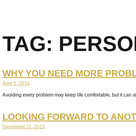
TAG:
PERSO
WHY YOU NEED MORE PROBLE
April 5, 2016
Avoiding every problem may keep life comfortable, but it can 
LOOKING FORWARD TO ANOT
December 31, 2015