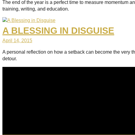
The end of the year is a perfect time to measure momentum and 
training, writing, and education.
A BLESSING IN DISGUISE
April 14, 2015
A personal reflection on how a setback can become the very thin
detour.