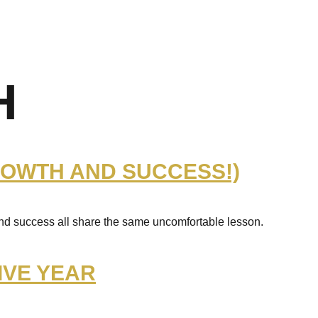
H
ROWTH AND SUCCESS!)
and success all share the same uncomfortable lesson.
IVE YEAR