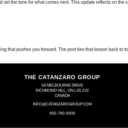
set the tone for what comes next. This update reflects on the s
g that pushes you forward. The post ties that lesson back to trai
THE CATANZARO GROUP
58 MELBOURNE DRIVE
RICHMOND HILL, ON L4S 2V2
CANADA
INFO@CATANZAROGROUP.COM
905-780-9908