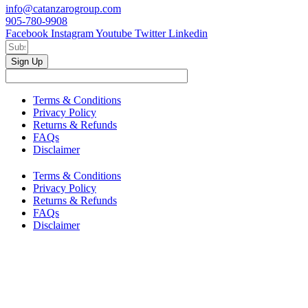
info@catanzarogroup.com
905-780-9908
Facebook
Instagram
Youtube
Twitter
Linkedin
Sign Up
Terms & Conditions
Privacy Policy
Returns & Refunds
FAQs
Disclaimer
Terms & Conditions
Privacy Policy
Returns & Refunds
FAQs
Disclaimer
Copyright © 2024–2026 The Catanzaro Group. All Rights
Reserved.