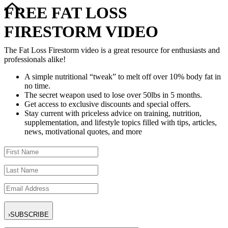
FREE FAT LOSS
FIRESTORM VIDEO
The Fat Loss Firestorm video is a great resource for enthusiasts and
professionals alike!
A simple nutritional “tweak” to melt off over 10% body fat in
no time.
The secret weapon used to lose over 50lbs in 5 months.
Get access to exclusive discounts and special offers.
Stay current with priceless advice on training, nutrition,
supplementation, and lifestyle topics filled with tips, articles,
news, motivational quotes, and more
›
SUBSCRIBE