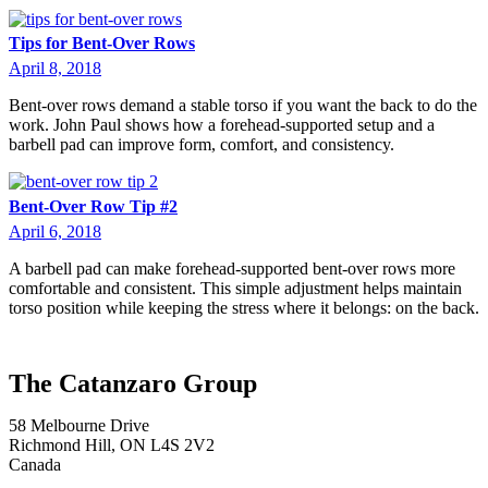
Tips for Bent-Over Rows
April 8, 2018
Bent-over rows demand a stable torso if you want the back to do the
work. John Paul shows how a forehead-supported setup and a
barbell pad can improve form, comfort, and consistency.
Bent-Over Row Tip #2
April 6, 2018
A barbell pad can make forehead-supported bent-over rows more
comfortable and consistent. This simple adjustment helps maintain
torso position while keeping the stress where it belongs: on the back.
The Catanzaro Group
58 Melbourne Drive
Richmond Hill, ON L4S 2V2
Canada