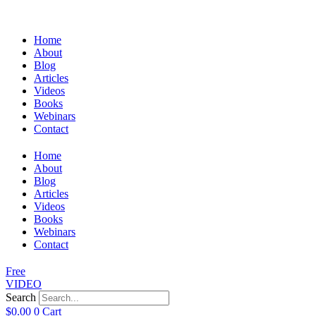
Home
About
Blog
Articles
Videos
Books
Webinars
Contact
Home
About
Blog
Articles
Videos
Books
Webinars
Contact
Free
VIDEO
Search
$
0.00
0
Cart