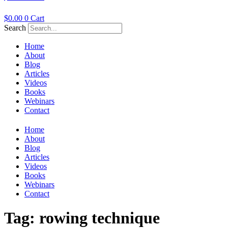
$
0.00
0
Cart
Search
Home
About
Blog
Articles
Videos
Books
Webinars
Contact
Home
About
Blog
Articles
Videos
Books
Webinars
Contact
Tag:
rowing technique