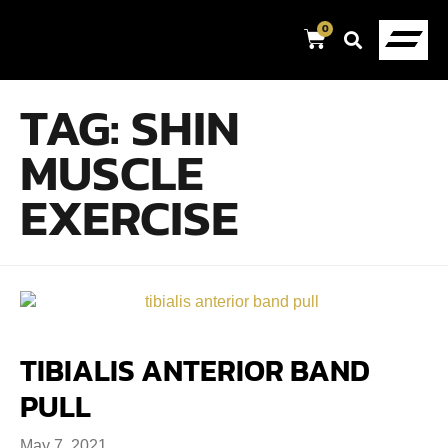
0
TAG:
SHIN
MUSCLE
EXERCISE
TIBIALIS ANTERIOR BAND
PULL
May 7, 2021