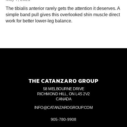
The tibialis anterior rarely gets the attention it deserves. A
simple band pull gives this overlooked shin muscle direct
work for better lower-leg balance.
THE CATANZARO GROUP
58 MELBOURNE DRIVE
RICHMOND HILL, ON L4S 2V2
CANADA
INFO@CATANZAROGROUP.COM
905-780-9908