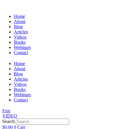
Home
About
Blog
Articles
Videos
Books
Webinars
Contact
Home
About
Blog
Articles
Videos
Books
Webinars
Contact
Free
VIDEO
Search
$
0.00
0
Cart