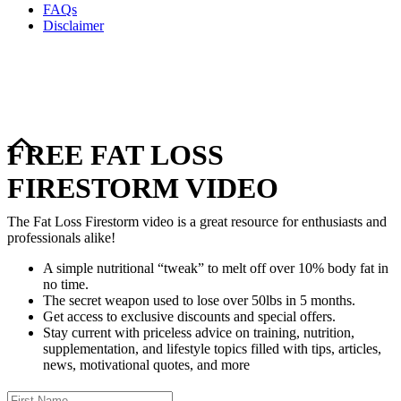
FAQs
Disclaimer
Copyright © 2024–2026 The Catanzaro Group. All Rights
Reserved.
FREE FAT LOSS
FIRESTORM VIDEO
The Fat Loss Firestorm video is a great resource for enthusiasts and
professionals alike!
A simple nutritional “tweak” to melt off over 10% body fat in
no time.
The secret weapon used to lose over 50lbs in 5 months.
Get access to exclusive discounts and special offers.
Stay current with priceless advice on training, nutrition,
supplementation, and lifestyle topics filled with tips, articles,
news, motivational quotes, and more