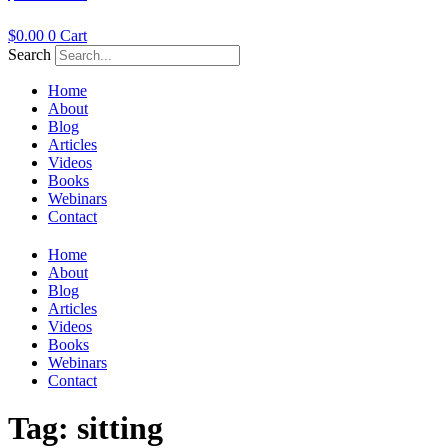
$
0.00
0
Cart
Search
Home
About
Blog
Articles
Videos
Books
Webinars
Contact
Home
About
Blog
Articles
Videos
Books
Webinars
Contact
Tag:
sitting