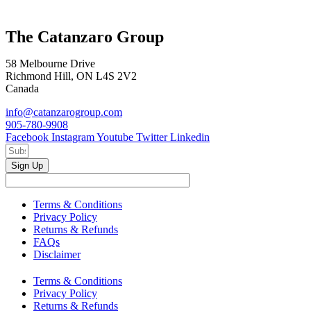
The Catanzaro Group
58 Melbourne Drive
Richmond Hill, ON L4S 2V2
Canada
info@catanzarogroup.com
905-780-9908
Facebook
Instagram
Youtube
Twitter
Linkedin
Sign Up
Terms & Conditions
Privacy Policy
Returns & Refunds
FAQs
Disclaimer
Terms & Conditions
Privacy Policy
Returns & Refunds