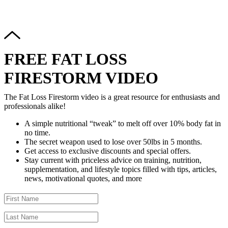
Copyright © 2024–2026 The Catanzaro Group. All Rights
Reserved.
FREE FAT LOSS
FIRESTORM VIDEO
The Fat Loss Firestorm video is a great resource for enthusiasts and
professionals alike!
A simple nutritional “tweak” to melt off over 10% body fat in
no time.
The secret weapon used to lose over 50lbs in 5 months.
Get access to exclusive discounts and special offers.
Stay current with priceless advice on training, nutrition,
supplementation, and lifestyle topics filled with tips, articles,
news, motivational quotes, and more