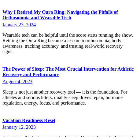
Why I Retired My Oura Ring: Navigating the Pitfalls of
Orthosomnia and Wearable Tech
January 23, 2024
Wearable tech can be helpful until the score starts running the show.
Retiring the Oura Ring became a lesson in orthosomnia, body
awareness, tracking accuracy, and trusting real-world recovery
signs.
The Power of Sleep: The Most Crucial Intervention for Athletic
Recovery and Performance
August 4, 2023
Sleep is not just another recovery tool — it is the foundation. For
athletes and serious lifters, quality sleep drives repair, hormone
regulation, energy, focus, and performance.
Vacation Readiness Reset
January 12, 2023