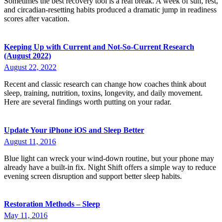
Sometimes the best recovery tool is a real break. A week of sun, rest,
and circadian-resetting habits produced a dramatic jump in readiness
scores after vacation.
Keeping Up with Current and Not-So-Current Research
(August 2022)
August 22, 2022
Recent and classic research can change how coaches think about
sleep, training, nutrition, toxins, longevity, and daily movement.
Here are several findings worth putting on your radar.
Update Your iPhone iOS and Sleep Better
August 11, 2016
Blue light can wreck your wind-down routine, but your phone may
already have a built-in fix. Night Shift offers a simple way to reduce
evening screen disruption and support better sleep habits.
Restoration Methods – Sleep
May 11, 2016