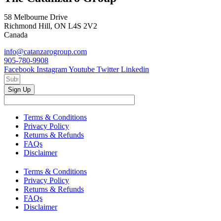
58 Melbourne Drive
Richmond Hill, ON L4S 2V2
Canada
info@catanzarogroup.com
905-780-9908
Facebook
Instagram
Youtube
Twitter
Linkedin
Sign Up
Terms & Conditions
Privacy Policy
Returns & Refunds
FAQs
Disclaimer
Terms & Conditions
Privacy Policy
Returns & Refunds
FAQs
Disclaimer