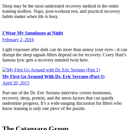
Sleep may be the most underrated recovery method in the entire
training toolbox. Naps, post-workout rest, and practical recovery
habits matter when life is busy.
I Wear My Sunglasses at Night
February 2, 2016
Light exposure after dark can do more than annoy your eyes—it can
disrupt the sleep signals lifters depend on for recovery. Corey Hart’s
famous lyric gets a recovery-minded twist here.
My First Go Around With Dr. Eric Serrano (Part 1)
April 20, 2015
Part one of the Dr. Eric Serrano interview covers hormones,
recovery, sleep, protein, and the stress factors that can quietly
undermine progress. It’s a wide-ranging discussion for lifters who
know training is only one piece of the puzzle.
The Catanzaro Group