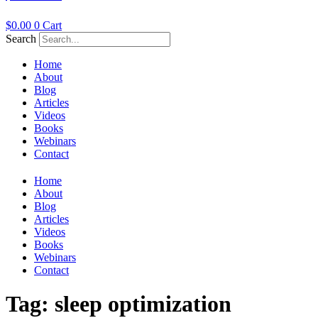
$
0.00
0
Cart
Search
Home
About
Blog
Articles
Videos
Books
Webinars
Contact
Home
About
Blog
Articles
Videos
Books
Webinars
Contact
Tag:
sleep optimization