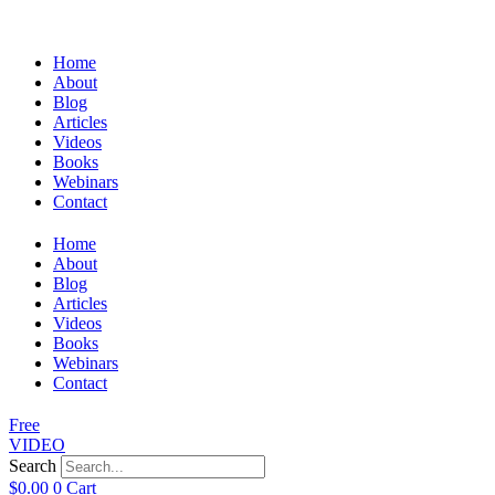
Home
About
Blog
Articles
Videos
Books
Webinars
Contact
Home
About
Blog
Articles
Videos
Books
Webinars
Contact
Free
VIDEO
Search
$
0.00
0
Cart