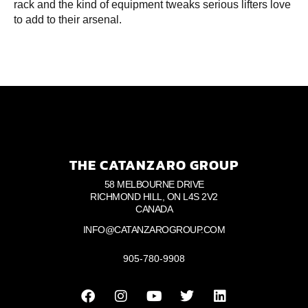
rack and the kind of equipment tweaks serious lifters love
to add to their arsenal.
THE CATANZARO GROUP
58 MELBOURNE DRIVE
RICHMOND HILL, ON L4S 2V2
CANADA
INFO@CATANZAROGROUP.COM
905-780-9908