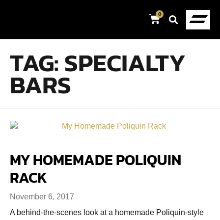
0
TAG:
SPECIALTY
BARS
MY HOMEMADE POLIQUIN
RACK
November 6, 2017
A behind-the-scenes look at a homemade Poliquin-style