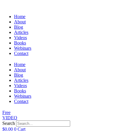
Home
About
Blog
Articles
Videos
Books
Webinars
Contact
Home
About
Blog
Articles
Videos
Books
Webinars
Contact
Free
VIDEO
Search
$
0.00
0
Cart