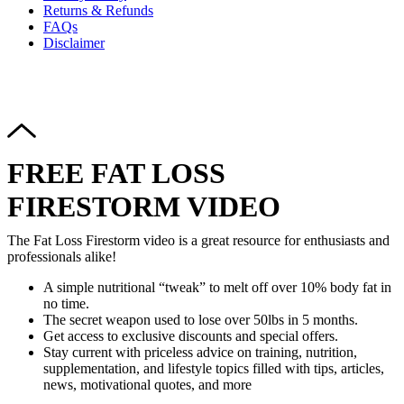
Returns & Refunds
FAQs
Disclaimer
Copyright © 2024–2026 The Catanzaro Group. All Rights
Reserved.
FREE FAT LOSS
FIRESTORM VIDEO
The Fat Loss Firestorm video is a great resource for enthusiasts and
professionals alike!
A simple nutritional “tweak” to melt off over 10% body fat in
no time.
The secret weapon used to lose over 50lbs in 5 months.
Get access to exclusive discounts and special offers.
Stay current with priceless advice on training, nutrition,
supplementation, and lifestyle topics filled with tips, articles,
news, motivational quotes, and more