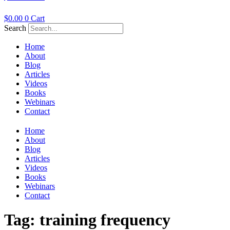
$
0.00
0
Cart
Search
Home
About
Blog
Articles
Videos
Books
Webinars
Contact
Home
About
Blog
Articles
Videos
Books
Webinars
Contact
Tag:
training frequency