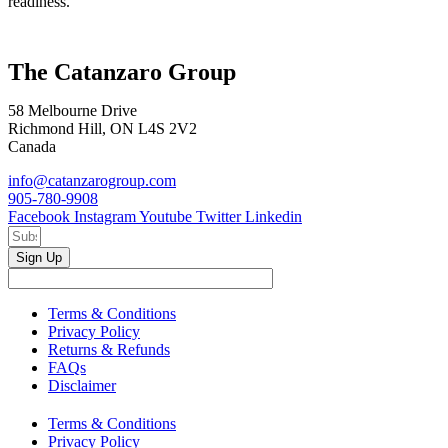
readiness.
The Catanzaro Group
58 Melbourne Drive
Richmond Hill, ON L4S 2V2
Canada
info@catanzarogroup.com
905-780-9908
Facebook
Instagram
Youtube
Twitter
Linkedin
Sign Up
Terms & Conditions
Privacy Policy
Returns & Refunds
FAQs
Disclaimer
Terms & Conditions
Privacy Policy