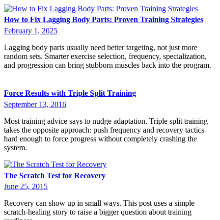
How to Fix Lagging Body Parts: Proven Training Strategies
February 1, 2025
Lagging body parts usually need better targeting, not just more
random sets. Smarter exercise selection, frequency, specialization,
and progression can bring stubborn muscles back into the program.
Force Results with Triple Split Training
September 13, 2016
Most training advice says to nudge adaptation. Triple split training
takes the opposite approach: push frequency and recovery tactics
hard enough to force progress without completely crashing the
system.
The Scratch Test for Recovery
June 25, 2015
Recovery can show up in small ways. This post uses a simple
scratch-healing story to raise a bigger question about training