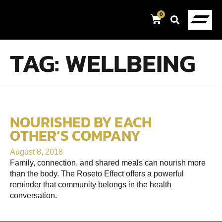
0
TAG:
WELLBEING
NOURISHED BY EACH
OTHER’S COMPANY
August 8, 2018
Family, connection, and shared meals can nourish more
than the body. The Roseto Effect offers a powerful
reminder that community belongs in the health
conversation.