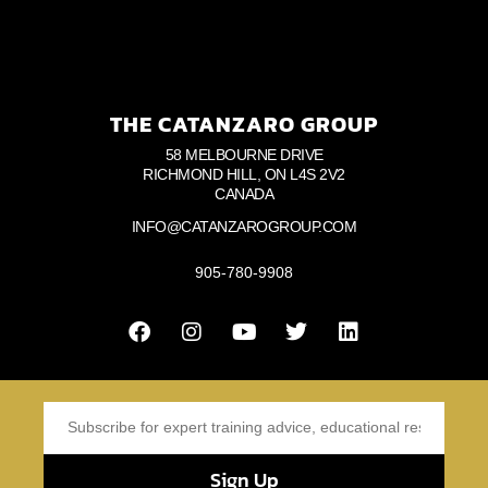
THE CATANZARO GROUP
58 MELBOURNE DRIVE
RICHMOND HILL, ON L4S 2V2
CANADA
INFO@CATANZAROGROUP.COM
905-780-9908
Sign Up