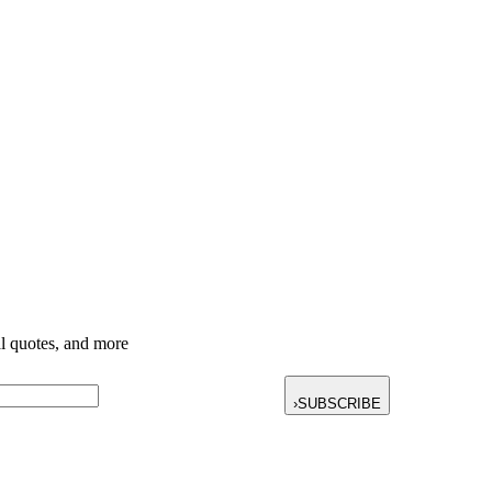
nal quotes, and more
›
SUBSCRIBE