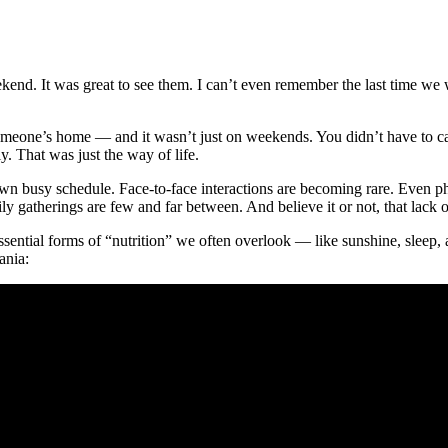
kend. It was great to see them. I can’t even remember the last time we 
meone’s home — and it wasn’t just on weekends. You didn’t have to call 
y. That was just the way of life.
own busy schedule. Face-to-face interactions are becoming rare. Even pho
y gatherings are few and far between. And believe it or not, that lack o
sential forms of “nutrition” we often overlook — like sunshine, sleep, 
ania: