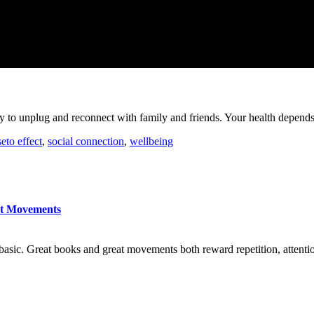
rity to unplug and reconnect with family and friends. Your health depends
seto effect
,
social connection
,
wellbeing
at Movements
basic. Great books and great movements both reward repetition, attention