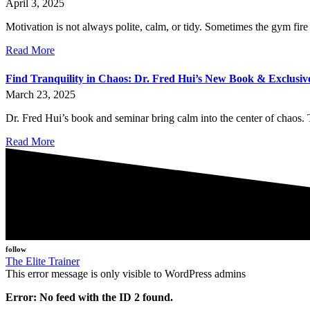
April 3, 2025
Motivation is not always polite, calm, or tidy. Sometimes the gym fire 
Read More
Find Tranquility in Chaos: Dr. Fred Hui’s New Book & Exclusi
March 23, 2025
Dr. Fred Hui’s book and seminar bring calm into the center of chaos. T
Read More
follow
The Elite Trainer
This error message is only visible to WordPress admins
Error: No feed with the ID 2 found.