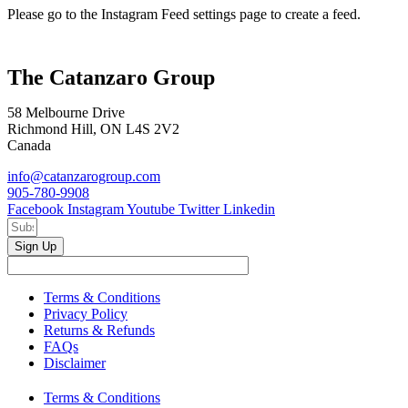
Please go to the Instagram Feed settings page to create a feed.
The Catanzaro Group
58 Melbourne Drive
Richmond Hill, ON L4S 2V2
Canada
info@catanzarogroup.com
905-780-9908
Facebook
Instagram
Youtube
Twitter
Linkedin
Sign Up
Terms & Conditions
Privacy Policy
Returns & Refunds
FAQs
Disclaimer
Terms & Conditions