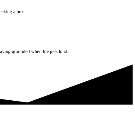
hecking a box.
staying grounded when life gets loud.