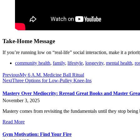
Take-Home Message
If you’re running low on “real-life” social interaction, make it a prio
community health
,
family
,
lifestyle
,
longevity
,
mental health
,
ro
Previous
My 6 A.M. Medicine Ball Ritual
Next
Three Options for Low-Pulley Knee-Ins
Mastery Over Mediocrity: Reread Great Books and Master Gre
November 3, 2025
Mastery comes from revisiting the fundamentals until they stop being 
Read More
Gym Motivation: Find Your Fire