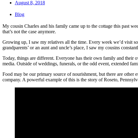
August 8, 2018
Blog
My cousin Charles and his family came up to the cottage this past wee
that’s not the case anymore.
Growing up, I saw my relatives all the time. Every week we’d visit so
grandparents’ or an aunt and uncle’s place, I saw my cousins constantl
Today, things are different. Everyone has their own family and their 
media. Outside of weddings, funerals, or the odd event, extended famil
Food may be our primary source of nourishment, but there are other es
company. A powerful example of this is the story of Roseto, Pennsylv