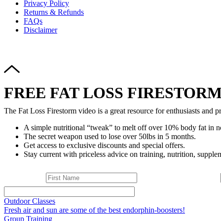
Privacy Policy
Returns & Refunds
FAQs
Disclaimer
FREE FAT LOSS FIRESTORM
The Fat Loss Firestorm video is a great resource for enthusiasts and pr
A simple nutritional “tweak” to melt off over 10% body fat in n
The secret weapon used to lose over 50lbs in 5 months.
Get access to exclusive discounts and special offers.
Stay current with priceless advice on training, nutrition, supplem
Outdoor Classes
Fresh air and sun are some of the best endorphin-boosters!
Group Training