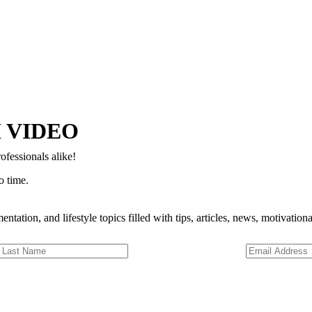
Copyright © 2024–2026 The Catanzaro Group. All Rights Reserved.
 VIDEO
ofessionals alike!
o time.
entation, and lifestyle topics filled with tips, articles, news, motivatio