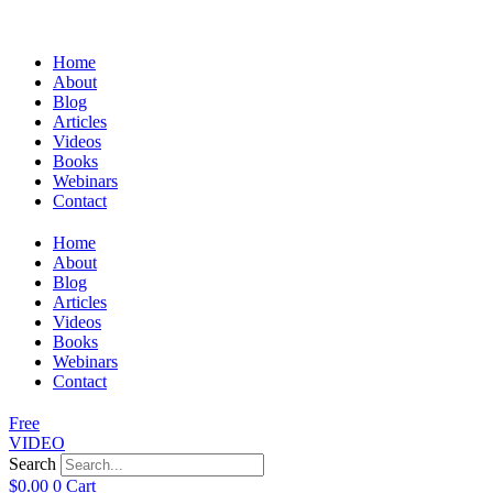
Home
About
Blog
Articles
Videos
Books
Webinars
Contact
Home
About
Blog
Articles
Videos
Books
Webinars
Contact
Free
VIDEO
Search
$
0.00
0
Cart