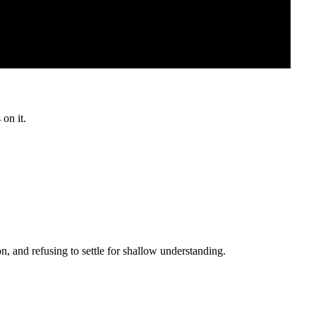
 on it.
, and refusing to settle for shallow understanding.