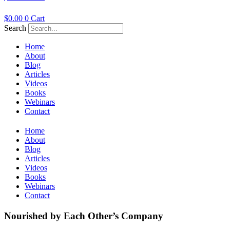
$
0.00
0
Cart
Search
Home
About
Blog
Articles
Videos
Books
Webinars
Contact
Home
About
Blog
Articles
Videos
Books
Webinars
Contact
Nourished by Each Other’s Company