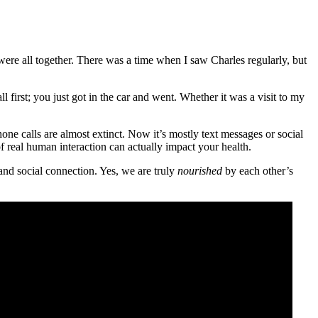
were all together. There was a time when I saw Charles regularly, but
first; you just got in the car and went. Whether it was a visit to my
ne calls are almost extinct. Now it’s mostly text messages or social
f real human interaction can actually impact your health.
and social connection. Yes, we are truly
nourished
by each other’s