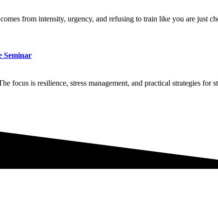
comes from intensity, urgency, and refusing to train like you are just c
ve Seminar
he focus is resilience, stress management, and practical strategies for 