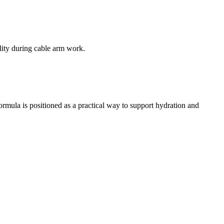
lity during cable arm work.
rmula is positioned as a practical way to support hydration and