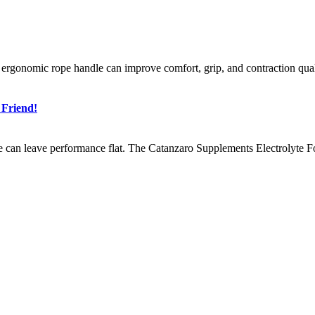
n ergonomic rope handle can improve comfort, grip, and contraction qua
 Friend!
e can leave performance flat. The Catanzaro Supplements Electrolyte Fo