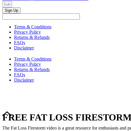
Sign Up
Terms & Conditions
Privacy Policy
Returns & Refunds
FAQs
Disclaimer
Terms & Conditions
Privacy Policy
Returns & Refunds
FAQs
Disclaimer
FREE FAT LOSS FIRESTORM
The Fat Loss Firestorm video is a great resource for enthusiasts and pr