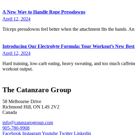
A New Way to Handle Rope Pressdowns
April 12, 2024
Triceps pressdowns feel better when the attachment fits the hands. A
Introducing Our Electrolyte Formula: Your Workout’s New Best
April 12, 2024
Hard training, low-carb eating, heavy sweating, and too much caffein
workout output.
The Catanzaro Group
58 Melbourne Drive
Richmond Hill, ON L4S 2V2
Canada
info@catanzarogroup.com
905-780-9908
Facebook
Instagram
Youtube
Twitter
Linkedin