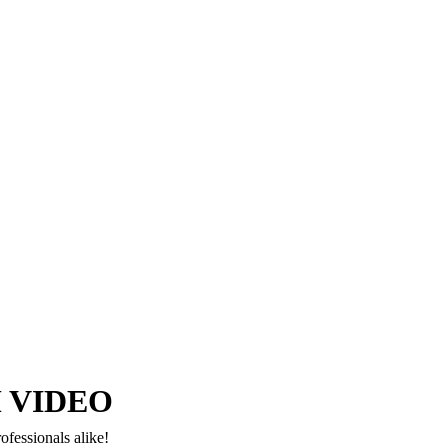
Copyright © 2024–2026 The Catanzaro Group. All Rights Reserved.
 VIDEO
ofessionals alike!