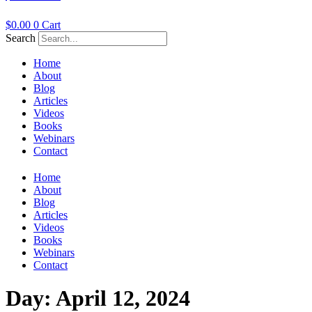
$
0.00
0
Cart
Search
Home
About
Blog
Articles
Videos
Books
Webinars
Contact
Home
About
Blog
Articles
Videos
Books
Webinars
Contact
Day:
April 12, 2024