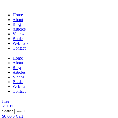
Home
About
Blog
Articles
Videos
Books
Webinars
Contact
Home
About
Blog
Articles
Videos
Books
Webinars
Contact
Free
VIDEO
Search
$
0.00
0
Cart