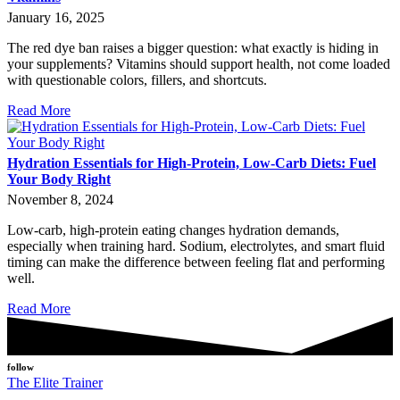
January 16, 2025
The red dye ban raises a bigger question: what exactly is hiding in
your supplements? Vitamins should support health, not come loaded
with questionable colors, fillers, and shortcuts.
Read More
Hydration Essentials for High-Protein, Low-Carb Diets: Fuel
Your Body Right
November 8, 2024
Low-carb, high-protein eating changes hydration demands,
especially when training hard. Sodium, electrolytes, and smart fluid
timing can make the difference between feeling flat and performing
well.
Read More
follow
The Elite Trainer