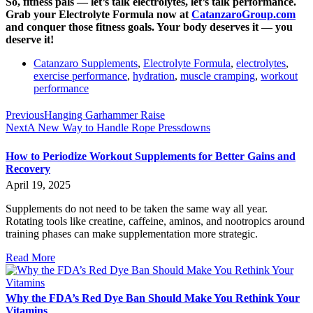
So, fitness pals — let’s talk electrolytes, let’s talk performance.
Grab your Electrolyte Formula now at
CatanzaroGroup.com
and conquer those fitness goals. Your body deserves it — you
deserve it!
Catanzaro Supplements
,
Electrolyte Formula
,
electrolytes
,
exercise performance
,
hydration
,
muscle cramping
,
workout
performance
Previous
Hanging Garhammer Raise
Next
A New Way to Handle Rope Pressdowns
How to Periodize Workout Supplements for Better Gains and
Recovery
April 19, 2025
Supplements do not need to be taken the same way all year.
Rotating tools like creatine, caffeine, aminos, and nootropics around
training phases can make supplementation more strategic.
Read More
Why the FDA’s Red Dye Ban Should Make You Rethink Your
Vitamins