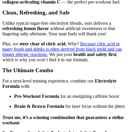
collagen-activating vitamin C
— the perfect pre-workout fuel.
Clean, Refreshing, and Safe
Unlike typical sugar-free electrolyte blends, ours delivers a
refreshing lemon flavor
without artificial sweeteners or that
lingering salty aftertaste. Your taste buds will thank you!
Plus, we
steer clear of citric acid.
Why?
Because citric acid in
many foods and drinks is often derived from black mold and can
trigger allergic reactions.
We put your
health and safety first
,
which is why you won’t find it in our formula.
The Ultimate Combo
For a next-level training experience, combine our
Electrolyte
Formula
with:
Pre-Workout Formula
for an energizing caffeine boost
Brain & Brawn Formula
for laser focus without the jitters
Trust me, it’s a winning combination that guarantees a stellar
workout