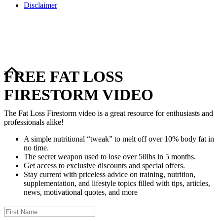
Disclaimer
Copyright © 2024–2026 The Catanzaro Group. All Rights
Reserved.
FREE FAT LOSS
FIRESTORM VIDEO
The Fat Loss Firestorm video is a great resource for enthusiasts and
professionals alike!
A simple nutritional “tweak” to melt off over 10% body fat in
no time.
The secret weapon used to lose over 50lbs in 5 months.
Get access to exclusive discounts and special offers.
Stay current with priceless advice on training, nutrition,
supplementation, and lifestyle topics filled with tips, articles,
news, motivational quotes, and more