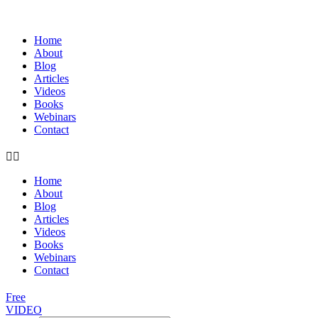
Home
About
Blog
Articles
Videos
Books
Webinars
Contact
Home
About
Blog
Articles
Videos
Books
Webinars
Contact
Free
VIDEO