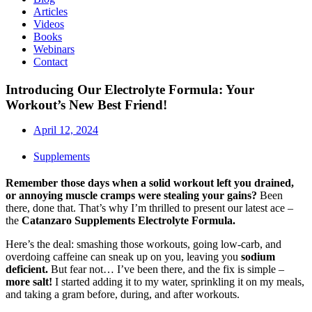
Articles
Videos
Books
Webinars
Contact
Introducing Our Electrolyte Formula: Your
Workout’s New Best Friend!
April 12, 2024
Supplements
Remember those days when a solid workout left you drained,
or annoying muscle cramps were stealing your gains?
Been
there, done that. That’s why I’m thrilled to present our latest ace –
the
Catanzaro Supplements Electrolyte Formula.
Here’s the deal: smashing those workouts, going low-carb, and
overdoing caffeine can sneak up on you, leaving you
sodium
deficient.
But fear not… I’ve been there, and the fix is simple –
more salt!
I started adding it to my water, sprinkling it on my meals,
and taking a gram before, during, and after workouts.