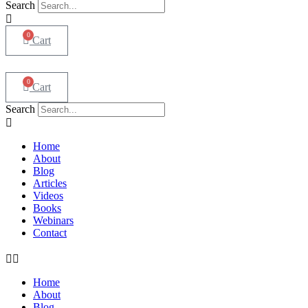
Search
0
Cart
0
Cart
Search
Home
About
Blog
Articles
Videos
Books
Webinars
Contact
Home
About
Blog