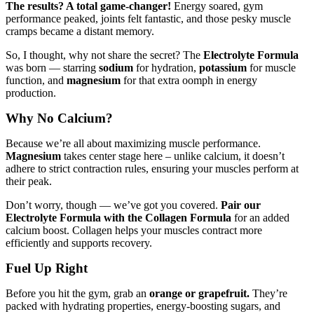
The results? A total game-changer!
Energy soared, gym
performance peaked, joints felt fantastic, and those pesky muscle
cramps became a distant memory.
So, I thought, why not share the secret? The
Electrolyte Formula
was born — starring
sodium
for hydration,
potassium
for muscle
function, and
magnesium
for that extra oomph in energy
production.
Why No Calcium?
Because we’re all about maximizing muscle performance.
Magnesium
takes center stage here – unlike calcium, it doesn’t
adhere to strict contraction rules, ensuring your muscles perform at
their peak.
Don’t worry, though — we’ve got you covered.
Pair our
Electrolyte Formula with the Collagen Formula
for an added
calcium boost. Collagen helps your muscles contract more
efficiently and supports recovery.
Fuel Up Right
Before you hit the gym, grab an
orange or grapefruit.
They’re
packed with hydrating properties, energy-boosting sugars, and