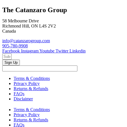
The Catanzaro Group
58 Melbourne Drive
Richmond Hill, ON L4S 2V2
Canada
info@catanzarogroup.com
905-780-9908
Facebook
Instagram
Youtube
Twitter
Linkedin
Sign Up
Terms & Conditions
Privacy Policy
Returns & Refunds
FAQs
Disclaimer
Terms & Conditions
Privacy Policy
Returns & Refunds
FAQs