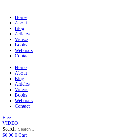
Home
About
Blog
Articles
Videos
Books
Webinars
Contact
Home
About
Blog
Articles
Videos
Books
Webinars
Contact
Free
VIDEO
Search
$
0.00
0
Cart