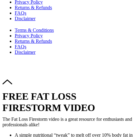
Privacy Policy
Returns & Refunds
FAQs
Disclaimer
Terms & Conditions
Privacy Policy
Returns & Refunds
FAQs
Disclaimer
Copyright © 2024–2026 The Catanzaro Group. All Rights
Reserved.
FREE FAT LOSS
FIRESTORM VIDEO
The Fat Loss Firestorm video is a great resource for enthusiasts and
professionals alike!
A simple nutritional “tweak” to melt off over 10% body fat in