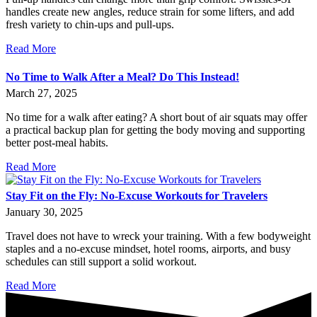
handles create new angles, reduce strain for some lifters, and add
fresh variety to chin-ups and pull-ups.
Read More
No Time to Walk After a Meal? Do This Instead!
March 27, 2025
No time for a walk after eating? A short bout of air squats may offer
a practical backup plan for getting the body moving and supporting
better post-meal habits.
Read More
Stay Fit on the Fly: No-Excuse Workouts for Travelers
January 30, 2025
Travel does not have to wreck your training. With a few bodyweight
staples and a no-excuse mindset, hotel rooms, airports, and busy
schedules can still support a solid workout.
Read More