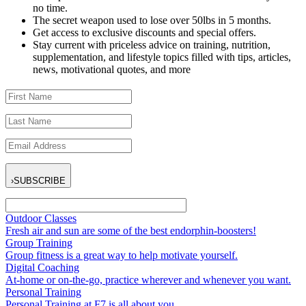
no time.
The secret weapon used to lose over 50lbs in 5 months.
Get access to exclusive discounts and special offers.
Stay current with priceless advice on training, nutrition,
supplementation, and lifestyle topics filled with tips, articles,
news, motivational quotes, and more
›
SUBSCRIBE
Outdoor Classes
Fresh air and sun are some of the best endorphin-boosters!
Group Training
Group fitness is a great way to help motivate yourself.
Digital Coaching
At-home or on-the-go, practice wherever and whenever you want.
Personal Training
Personal Training at F7 is all about you.