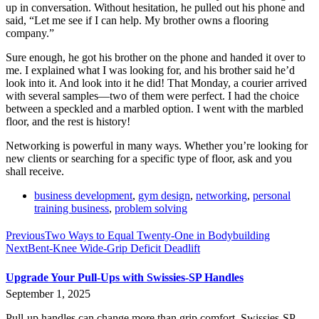
up in conversation. Without hesitation, he pulled out his phone and
said, “Let me see if I can help. My brother owns a flooring
company.”
Sure enough, he got his brother on the phone and handed it over to
me. I explained what I was looking for, and his brother said he’d
look into it. And look into it he did! That Monday, a courier arrived
with several samples—two of them were perfect. I had the choice
between a speckled and a marbled option. I went with the marbled
floor, and the rest is history!
Networking is powerful in many ways. Whether you’re looking for
new clients or searching for a specific type of floor, ask and you
shall receive.
business development
,
gym design
,
networking
,
personal
training business
,
problem solving
Previous
Two Ways to Equal Twenty-One in Bodybuilding
Next
Bent-Knee Wide-Grip Deficit Deadlift
Upgrade Your Pull-Ups with Swissies-SP Handles
September 1, 2025
Pull-up handles can change more than grip comfort. Swissies-SP