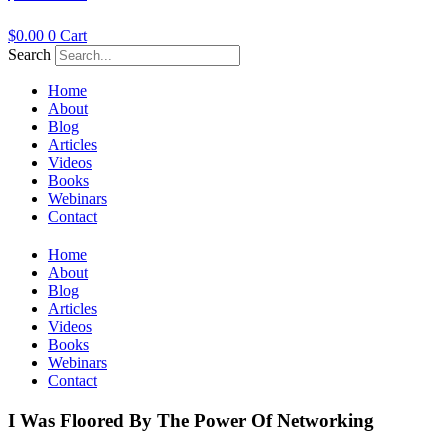
$
0.00
0
Cart
Search
Home
About
Blog
Articles
Videos
Books
Webinars
Contact
Home
About
Blog
Articles
Videos
Books
Webinars
Contact
I Was Floored By The Power Of Networking