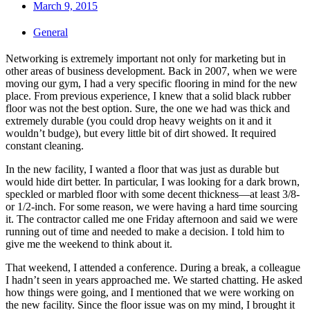
March 9, 2015
General
Networking is extremely important not only for marketing but in
other areas of business development. Back in 2007, when we were
moving our gym, I had a very specific flooring in mind for the new
place. From previous experience, I knew that a solid black rubber
floor was not the best option. Sure, the one we had was thick and
extremely durable (you could drop heavy weights on it and it
wouldn’t budge), but every little bit of dirt showed. It required
constant cleaning.
In the new facility, I wanted a floor that was just as durable but
would hide dirt better. In particular, I was looking for a dark brown,
speckled or marbled floor with some decent thickness—at least 3/8-
or 1/2-inch. For some reason, we were having a hard time sourcing
it. The contractor called me one Friday afternoon and said we were
running out of time and needed to make a decision. I told him to
give me the weekend to think about it.
That weekend, I attended a conference. During a break, a colleague
I hadn’t seen in years approached me. We started chatting. He asked
how things were going, and I mentioned that we were working on
the new facility. Since the floor issue was on my mind, I brought it