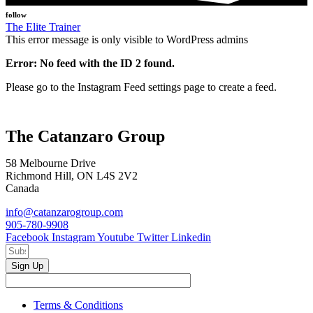
follow
The Elite Trainer
This error message is only visible to WordPress admins
Error: No feed with the ID 2 found.
Please go to the Instagram Feed settings page to create a feed.
The Catanzaro Group
58 Melbourne Drive
Richmond Hill, ON L4S 2V2
Canada
info@catanzarogroup.com
905-780-9908
Facebook
Instagram
Youtube
Twitter
Linkedin
Sign Up
Terms & Conditions