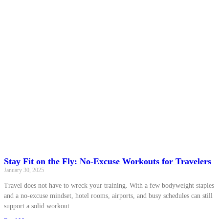
Stay Fit on the Fly: No-Excuse Workouts for Travelers
January 30, 2025
Travel does not have to wreck your training. With a few bodyweight staples
and a no-excuse mindset, hotel rooms, airports, and busy schedules can still
support a solid workout.