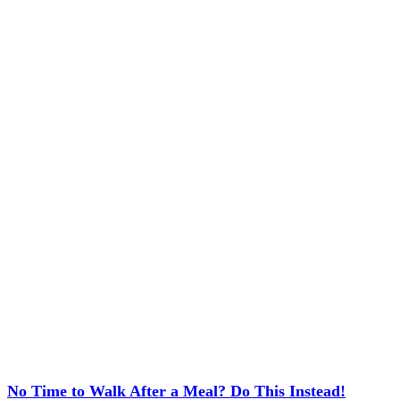
No Time to Walk After a Meal? Do This Instead!