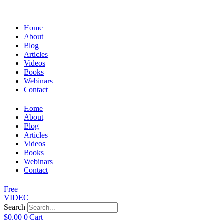
Home
About
Blog
Articles
Videos
Books
Webinars
Contact
Home
About
Blog
Articles
Videos
Books
Webinars
Contact
Free
VIDEO
Search
$
0.00
0
Cart