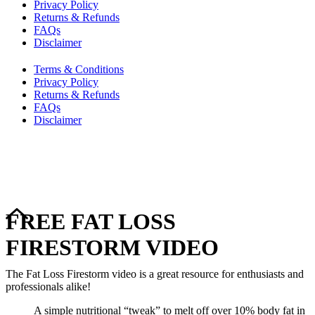
Privacy Policy
Returns & Refunds
FAQs
Disclaimer
Terms & Conditions
Privacy Policy
Returns & Refunds
FAQs
Disclaimer
Copyright © 2024–2026 The Catanzaro Group. All Rights
Reserved.
FREE FAT LOSS
FIRESTORM VIDEO
The Fat Loss Firestorm video is a great resource for enthusiasts and
professionals alike!
A simple nutritional “tweak” to melt off over 10% body fat in