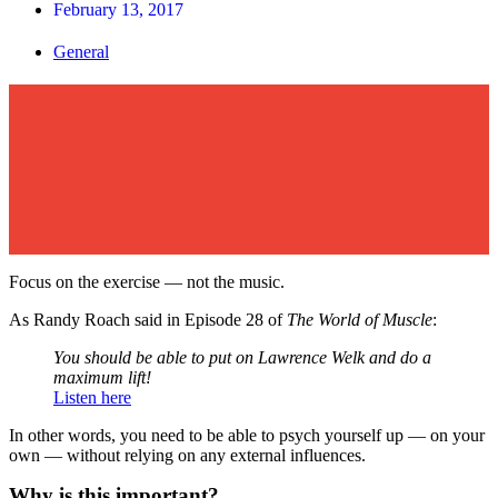
February 13, 2017
General
Focus on the exercise — not the music.
As Randy Roach said in Episode 28 of
The World of Muscle
:
You should be able to put on Lawrence Welk and do a
maximum lift!
Listen here
In other words, you need to be able to psych yourself up — on your
own — without relying on any external influences.
Why is this important?