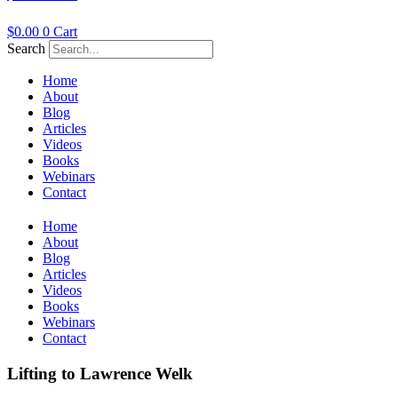
$
0.00
0
Cart
Search
Home
About
Blog
Articles
Videos
Books
Webinars
Contact
Home
About
Blog
Articles
Videos
Books
Webinars
Contact
Lifting to Lawrence Welk