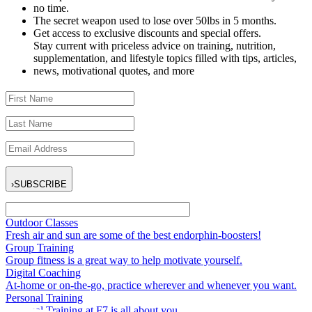
no time.
The secret weapon used to lose over 50lbs in 5 months.
Get access to exclusive discounts and special offers.
Stay current with priceless advice on training, nutrition,
supplementation, and lifestyle topics filled with tips, articles,
news, motivational quotes, and more
›
SUBSCRIBE
Outdoor Classes
Fresh air and sun are some of the best endorphin-boosters!
Group Training
Group fitness is a great way to help motivate yourself.
Digital Coaching
At-home or on-the-go, practice wherever and whenever you want.
Personal Training
Personal Training at F7 is all about you.