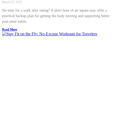
March 27, 2025
No time for a walk after eating? A short bout of air squats may offer a
practical backup plan for getting the body moving and supporting better
post-meal habits.
Read More