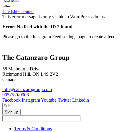
Read More
follow
The Elite Trainer
This error message is only visible to WordPress admins
Error: No feed with the ID 2 found.
Please go to the Instagram Feed settings page to create a feed.
The Catanzaro Group
58 Melbourne Drive
Richmond Hill, ON L4S 2V2
Canada
info@catanzarogroup.com
905-780-9908
Facebook
Instagram
Youtube
Twitter
Linkedin
Sign Up
Terms & Conditions