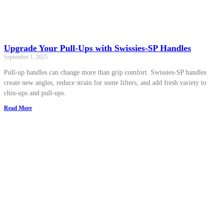
Upgrade Your Pull-Ups with Swissies-SP Handles
September 1, 2025
Pull-up handles can change more than grip comfort. Swissies-SP handles
create new angles, reduce strain for some lifters, and add fresh variety to
chin-ups and pull-ups.
Read More