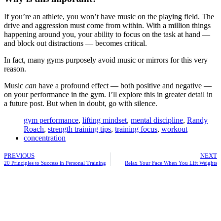
If you’re an athlete, you won’t have music on the playing field. The
drive and aggression must come from within. With a million things
happening around you, your ability to focus on the task at hand —
and block out distractions — becomes critical.
In fact, many gyms purposely avoid music or mirrors for this very
reason.
Music
can
have a profound effect — both positive and negative —
on your performance in the gym. I’ll explore this in greater detail in
a future post. But when in doubt, go with silence.
gym performance
,
lifting mindset
,
mental discipline
,
Randy
Roach
,
strength training tips
,
training focus
,
workout
concentration
PREVIOUS
NEXT
20 Principles to Success in Personal Training
Relax Your Face When You Lift Weights