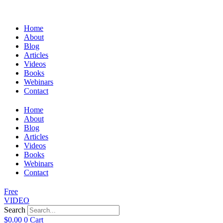
Home
About
Blog
Articles
Videos
Books
Webinars
Contact
Home
About
Blog
Articles
Videos
Books
Webinars
Contact
Free
VIDEO
Search
$
0.00
0
Cart