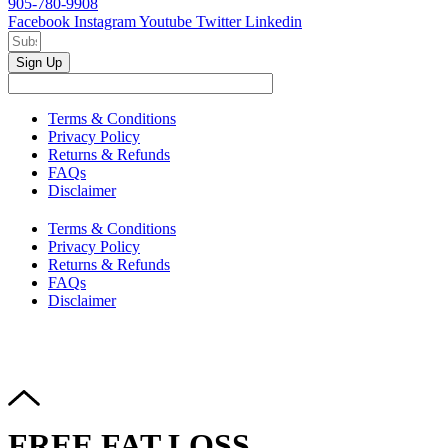
905-780-9908
Facebook
Instagram
Youtube
Twitter
Linkedin
Sign Up
Terms & Conditions
Privacy Policy
Returns & Refunds
FAQs
Disclaimer
Terms & Conditions
Privacy Policy
Returns & Refunds
FAQs
Disclaimer
Copyright © 2024–2026 The Catanzaro Group. All Rights
Reserved.
FREE FAT LOSS