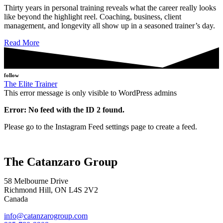
Thirty years in personal training reveals what the career really looks
like beyond the highlight reel. Coaching, business, client
management, and longevity all show up in a seasoned trainer’s day.
Read More
follow
The Elite Trainer
This error message is only visible to WordPress admins
Error: No feed with the ID 2 found.
Please go to the Instagram Feed settings page to create a feed.
The Catanzaro Group
58 Melbourne Drive
Richmond Hill, ON L4S 2V2
Canada
info@catanzarogroup.com