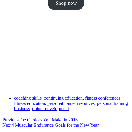
Shop now
coaching skills
,
continuing education
,
fitness conferences
,
fitness education
,
personal trainer resources
,
personal training
business
,
trainer development
Previous
The Choices You Make in 2016
Next
4 Muscular Endurance Goals for the New Year