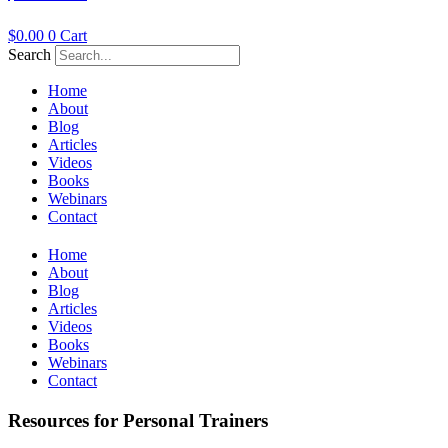
$
0.00
0
Cart
Search
Home
About
Blog
Articles
Videos
Books
Webinars
Contact
Home
About
Blog
Articles
Videos
Books
Webinars
Contact
Resources for Personal Trainers