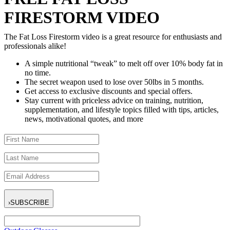
FIRESTORM VIDEO
The Fat Loss Firestorm video is a great resource for enthusiasts and
professionals alike!
A simple nutritional “tweak” to melt off over 10% body fat in
no time.
The secret weapon used to lose over 50lbs in 5 months.
Get access to exclusive discounts and special offers.
Stay current with priceless advice on training, nutrition,
supplementation, and lifestyle topics filled with tips, articles,
news, motivational quotes, and more
›
SUBSCRIBE