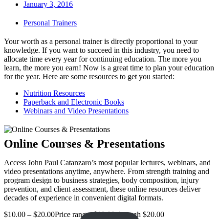
January 3, 2016
Personal Trainers
Your worth as a personal trainer is directly proportional to your
knowledge. If you want to succeed in this industry, you need to
allocate time every year for continuing education. The more you
learn, the more you earn! Now is a great time to plan your education
for the year. Here are some resources to get you started:
Nutrition Resources
Paperback and Electronic Books
Webinars and Video Presentations
Online Courses & Presentations
Access John Paul Catanzaro’s most popular lectures, webinars, and
video presentations anytime, anywhere. From strength training and
program design to business strategies, body composition, injury
prevention, and client assessment, these online resources deliver
decades of experience in convenient digital formats.
$
10.00
–
$
20.00
Price range: $10.00 through $20.00