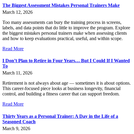
The Biggest Assessment Mistakes Personal Trainers Make
March 12, 2026
Too many assessments can bury the training process in screens,
labels, and data points that do little to improve the program. Explore
the biggest mistakes personal trainers make when assessing clients
and how to keep evaluations practical, useful, and within scope.
Read More
I Don’t Plan to Retire in Four Years… But I Could If I Wanted
To
March 11, 2026
Retirement is not always about age — sometimes it is about options.
This career-focused piece looks at business longevity, financial
control, and building a fitness career that can support freedom.
Read More
Thirty Years as a Personal Trainer: A Day in the Life of a
Seasoned Coach
March 9, 2026