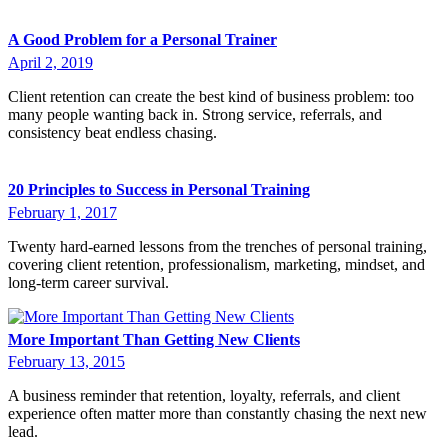
A Good Problem for a Personal Trainer
April 2, 2019
Client retention can create the best kind of business problem: too
many people wanting back in. Strong service, referrals, and
consistency beat endless chasing.
20 Principles to Success in Personal Training
February 1, 2017
Twenty hard-earned lessons from the trenches of personal training,
covering client retention, professionalism, marketing, mindset, and
long-term career survival.
More Important Than Getting New Clients
February 13, 2015
A business reminder that retention, loyalty, referrals, and client
experience often matter more than constantly chasing the next new
lead.