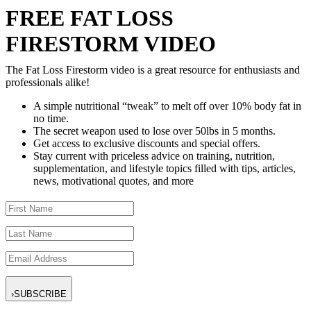
FREE FAT LOSS
FIRESTORM VIDEO
The Fat Loss Firestorm video is a great resource for enthusiasts and
professionals alike!
A simple nutritional “tweak” to melt off over 10% body fat in
no time.
The secret weapon used to lose over 50lbs in 5 months.
Get access to exclusive discounts and special offers.
Stay current with priceless advice on training, nutrition,
supplementation, and lifestyle topics filled with tips, articles,
news, motivational quotes, and more
›
SUBSCRIBE