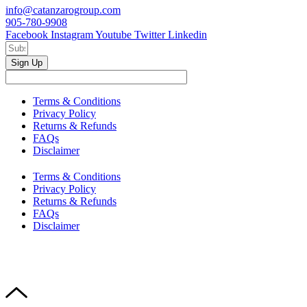
info@catanzarogroup.com
905-780-9908
Facebook
Instagram
Youtube
Twitter
Linkedin
Sign Up
Terms & Conditions
Privacy Policy
Returns & Refunds
FAQs
Disclaimer
Terms & Conditions
Privacy Policy
Returns & Refunds
FAQs
Disclaimer
Copyright © 2024–2026 The Catanzaro Group. All Rights
Reserved.