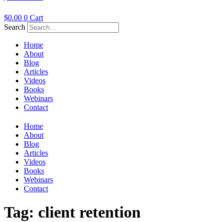
$
0.00
0
Cart
Search
Home
About
Blog
Articles
Videos
Books
Webinars
Contact
Home
About
Blog
Articles
Videos
Books
Webinars
Contact
Tag:
client retention