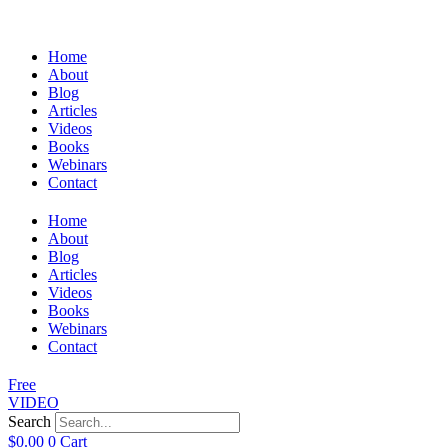
Home
About
Blog
Articles
Videos
Books
Webinars
Contact
Home
About
Blog
Articles
Videos
Books
Webinars
Contact
Free
VIDEO
Search
$
0.00
0
Cart