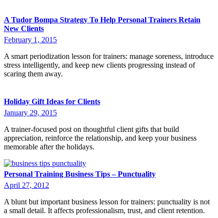
A Tudor Bompa Strategy To Help Personal Trainers Retain
New Clients
February 1, 2015
A smart periodization lesson for trainers: manage soreness, introduce
stress intelligently, and keep new clients progressing instead of
scaring them away.
Holiday Gift Ideas for Clients
January 29, 2015
A trainer-focused post on thoughtful client gifts that build
appreciation, reinforce the relationship, and keep your business
memorable after the holidays.
Personal Training Business Tips – Punctuality
April 27, 2012
A blunt but important business lesson for trainers: punctuality is not
a small detail. It affects professionalism, trust, and client retention.