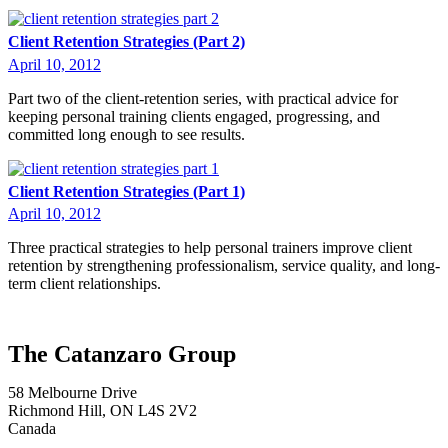
Client Retention Strategies (Part 2)
April 10, 2012
Part two of the client-retention series, with practical advice for
keeping personal training clients engaged, progressing, and
committed long enough to see results.
Client Retention Strategies (Part 1)
April 10, 2012
Three practical strategies to help personal trainers improve client
retention by strengthening professionalism, service quality, and long-
term client relationships.
The Catanzaro Group
58 Melbourne Drive
Richmond Hill, ON L4S 2V2
Canada