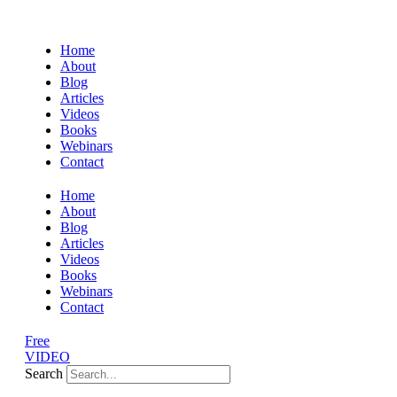
Home
About
Blog
Articles
Videos
Books
Webinars
Contact
Home
About
Blog
Articles
Videos
Books
Webinars
Contact
Free
VIDEO
Search