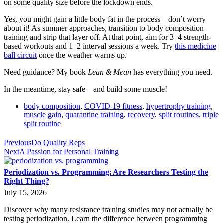
on some quality size before the lockdown ends.
Yes, you might gain a little body fat in the process—don’t worry
about it! As summer approaches, transition to body composition
training and strip that layer off. At that point, aim for 3–4 strength-
based workouts and 1–2 interval sessions a week. Try
this medicine
ball circuit
once the weather warms up.
Need guidance? My book
Lean & Mean
has everything you need.
In the meantime, stay safe—and build some muscle!
body composition
,
COVID-19 fitness
,
hypertrophy training
,
muscle gain
,
quarantine training
,
recovery
,
split routines
,
triple
split routine
Previous
Do Quality Reps
Next
A Passion for Personal Training
Periodization vs. Programming: Are Researchers Testing the
Right Thing?
July 15, 2026
Discover why many resistance training studies may not actually be
testing periodization. Learn the difference between programming