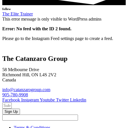
follow
The Elite Trainer
This error message is only visible to WordPress admins
Error: No feed with the ID 2 found.
Please go to the Instagram Feed settings page to create a feed.
The Catanzaro Group
58 Melbourne Drive
Richmond Hill, ON L4S 2V2
Canada
info@catanzarogroup.com
905-780-9908
Facebook
Instagram
Youtube
Twitter
Linkedin
Sign Up
Terms & Conditions