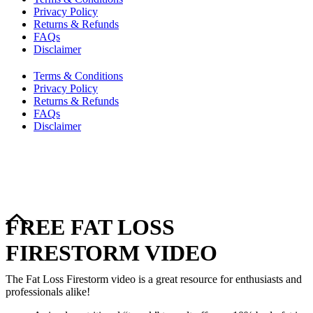
Privacy Policy
Returns & Refunds
FAQs
Disclaimer
Terms & Conditions
Privacy Policy
Returns & Refunds
FAQs
Disclaimer
Copyright © 2024–2026 The Catanzaro Group. All Rights
Reserved.
FREE FAT LOSS
FIRESTORM VIDEO
The Fat Loss Firestorm video is a great resource for enthusiasts and
professionals alike!