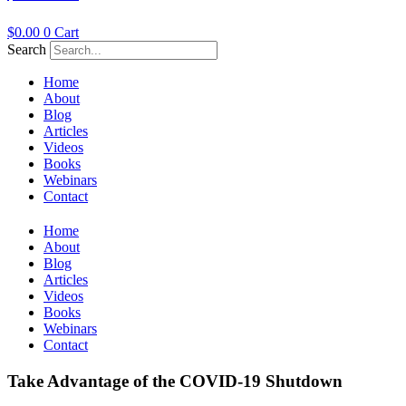
$
0.00
0
Cart
Search
Home
About
Blog
Articles
Videos
Books
Webinars
Contact
Home
About
Blog
Articles
Videos
Books
Webinars
Contact
Take Advantage of the COVID-19 Shutdown