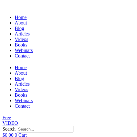
Home
About
Blog
Articles
Videos
Books
Webinars
Contact
Home
About
Blog
Articles
Videos
Books
Webinars
Contact
Free
VIDEO
Search
$
0.00
0
Cart