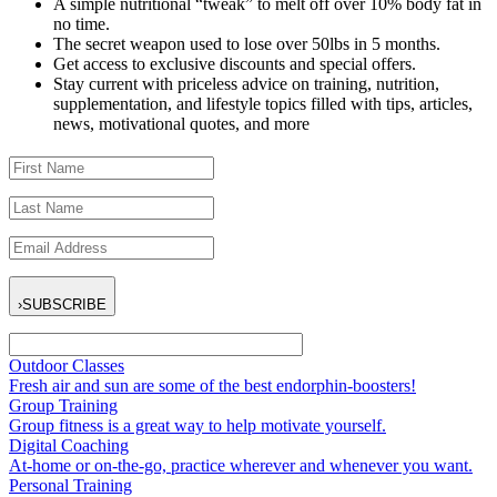
A simple nutritional “tweak” to melt off over 10% body fat in
no time.
The secret weapon used to lose over 50lbs in 5 months.
Get access to exclusive discounts and special offers.
Stay current with priceless advice on training, nutrition,
supplementation, and lifestyle topics filled with tips, articles,
news, motivational quotes, and more
›
SUBSCRIBE
Outdoor Classes
Fresh air and sun are some of the best endorphin-boosters!
Group Training
Group fitness is a great way to help motivate yourself.
Digital Coaching
At-home or on-the-go, practice wherever and whenever you want.
Personal Training