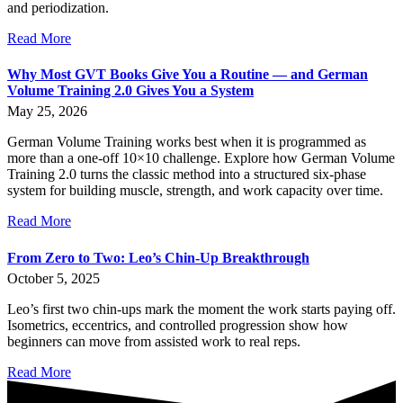
and periodization.
Read More
Why Most GVT Books Give You a Routine — and German
Volume Training 2.0 Gives You a System
May 25, 2026
German Volume Training works best when it is programmed as
more than a one-off 10×10 challenge. Explore how German Volume
Training 2.0 turns the classic method into a structured six-phase
system for building muscle, strength, and work capacity over time.
Read More
From Zero to Two: Leo’s Chin-Up Breakthrough
October 5, 2025
Leo’s first two chin-ups mark the moment the work starts paying off.
Isometrics, eccentrics, and controlled progression show how
beginners can move from assisted work to real reps.
Read More