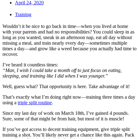
April 24, 2020
Training
Wouldn’t it be nice to go back in time—when you lived at home
with your parents and had no responsibilities? You could sleep in as
long as you wanted, sneak in an afternoon nap, eat all day without
missing a meal, and train nearly every day—sometimes multiple
times a day—and grow like a weed because you actually had time to
recover.
I’ve heard it countless times:
“Man, I wish I could take a month off to just focus on eating,
sleeping, and training like I did when I was younger.”
Well, guess what? That opportunity is here. Take advantage of it!
That’s exactly what I’m doing right now—training three times a day
using a
triple split routine
.
Since my last day of work on March 18th, I’ve gained 4 pounds.
Sure, some of that might be from hair, but most of it is muscle!
If you’ve got access to decent training equipment, give triple split
training a shot. You’ll likely never get a chance like this again. Pack