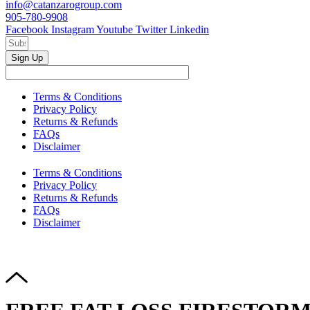
info@catanzarogroup.com
905-780-9908
Facebook
Instagram
Youtube
Twitter
Linkedin
Sign Up
Terms & Conditions
Privacy Policy
Returns & Refunds
FAQs
Disclaimer
Terms & Conditions
Privacy Policy
Returns & Refunds
FAQs
Disclaimer