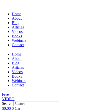
Home
About
Blog
Articles
Videos
Books
Webinars
Contact
Home
About
Blog
Articles
Videos
Books
Webinars
Contact
Free
VIDEO
Search
$
0.00
0
Cart