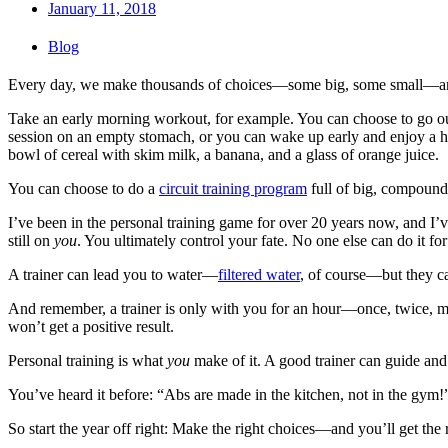
January 11, 2018
Blog
Every day, we make thousands of choices—some big, some small—and 
Take an early morning workout, for example. You can choose to go out 
session on an empty stomach, or you can wake up early and enjoy a he
bowl of cereal with skim milk, a banana, and a glass of orange juice.
You can choose to do a
circuit training program
full of big, compound
I’ve been in the personal training game for over 20 years now, and I’ve s
still on
you
. You ultimately control your fate. No one else can do it fo
A trainer can lead you to water—
filtered water
, of course—but they c
And remember, a trainer is only with you for an hour—once, twice, may
won’t get a positive result.
Personal training is what
you
make of it. A good trainer can guide an
You’ve heard it before: “Abs are made in the kitchen, not in the gym!
So start the year off right: Make the right choices—and you’ll get the 