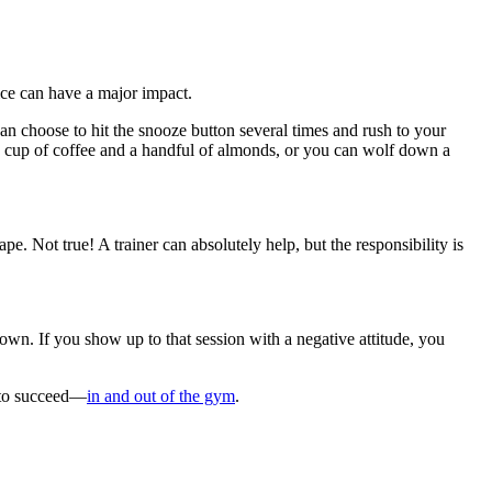
ce can have a major impact.
an choose to hit the snooze button several times and rush to your
e cup of coffee and a handful of almonds, or you can wolf down a
ape. Not true! A trainer can absolutely help, but the responsibility is
own. If you show up to that session with a negative attitude, you
t to succeed—
in and out of the gym
.