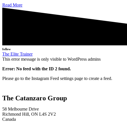
Read More
follow
The Elite Trainer
This error message is only visible to WordPress admins
Error: No feed with the ID 2 found.
Please go to the Instagram Feed settings page to create a feed.
The Catanzaro Group
58 Melbourne Drive
Richmond Hill, ON L4S 2V2
Canada