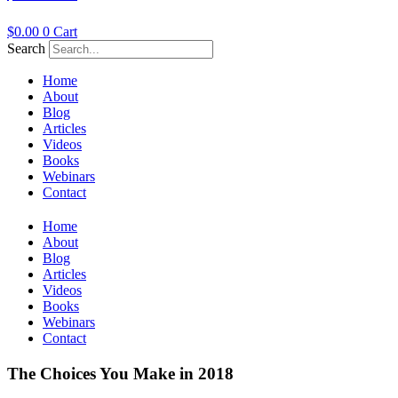
$
0.00
0
Cart
Search
Home
About
Blog
Articles
Videos
Books
Webinars
Contact
Home
About
Blog
Articles
Videos
Books
Webinars
Contact
The Choices You Make in 2018