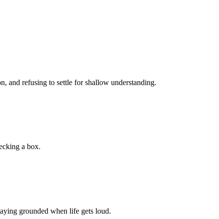
, and refusing to settle for shallow understanding.
hecking a box.
staying grounded when life gets loud.