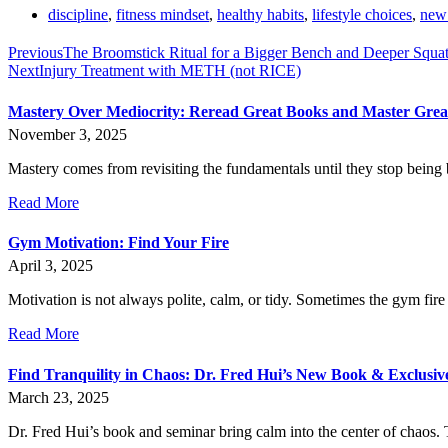
discipline
,
fitness mindset
,
healthy habits
,
lifestyle choices
,
new 
Previous
The Broomstick Ritual for a Bigger Bench and Deeper Squa
Next
Injury Treatment with METH (not RICE)
Mastery Over Mediocrity: Reread Great Books and Master Gre
November 3, 2025
Mastery comes from revisiting the fundamentals until they stop being 
Read More
Gym Motivation: Find Your Fire
April 3, 2025
Motivation is not always polite, calm, or tidy. Sometimes the gym fire 
Read More
Find Tranquility in Chaos: Dr. Fred Hui’s New Book & Exclusi
March 23, 2025
Dr. Fred Hui’s book and seminar bring calm into the center of chaos. T