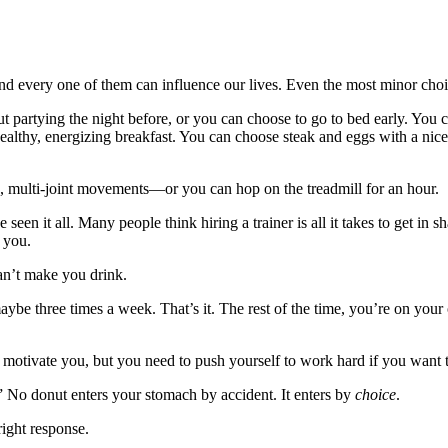
every one of them can influence our lives. Even the most minor choi
partying the night before, or you can choose to go to bed early. You c
althy, energizing breakfast. You can choose steak and eggs with a nic
, multi-joint movements—or you can hop on the treadmill for an hour.
een it all. Many people think hiring a trainer is all it takes to get in sh
r you.
an’t make you drink.
be three times a week. That’s it. The rest of the time, you’re on your 
d motivate you, but you need to push yourself to work hard if you wan
” No donut enters your stomach by accident. It enters by
choice
.
right response.