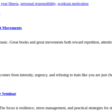
year fitness
,
personal responsibility
,
workout motivation
t
at Movements
basic. Great books and great movements both reward repetition, attention
comes from intensity, urgency, and refusing to train like you are just c
ve Seminar
he focus is resilience, stress management, and practical strategies for 