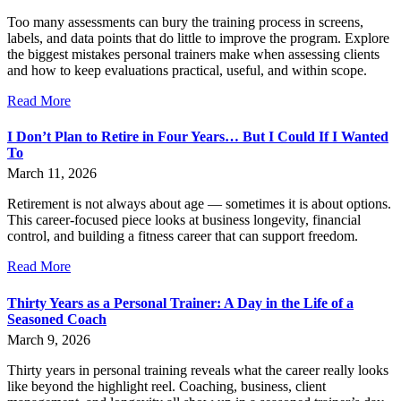
Too many assessments can bury the training process in screens,
labels, and data points that do little to improve the program. Explore
the biggest mistakes personal trainers make when assessing clients
and how to keep evaluations practical, useful, and within scope.
Read More
I Don’t Plan to Retire in Four Years… But I Could If I Wanted
To
March 11, 2026
Retirement is not always about age — sometimes it is about options.
This career-focused piece looks at business longevity, financial
control, and building a fitness career that can support freedom.
Read More
Thirty Years as a Personal Trainer: A Day in the Life of a
Seasoned Coach
March 9, 2026
Thirty years in personal training reveals what the career really looks
like beyond the highlight reel. Coaching, business, client