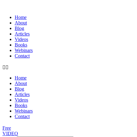
Home
About
Blog
Articles
Videos
Books
Webinars
Contact
Home
About
Blog
Articles
Videos
Books
Webinars
Contact
Free
VIDEO