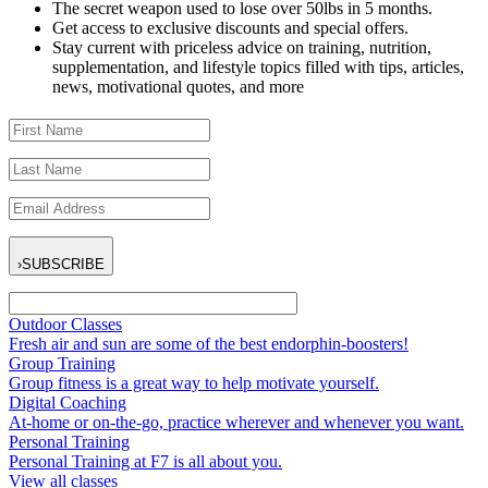
The secret weapon used to lose over 50lbs in 5 months.
Get access to exclusive discounts and special offers.
Stay current with priceless advice on training, nutrition,
supplementation, and lifestyle topics filled with tips, articles,
news, motivational quotes, and more
›
SUBSCRIBE
Outdoor Classes
Fresh air and sun are some of the best endorphin-boosters!
Group Training
Group fitness is a great way to help motivate yourself.
Digital Coaching
At-home or on-the-go, practice wherever and whenever you want.
Personal Training
Personal Training at F7 is all about you.
View all classes