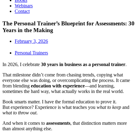
Books
Webinars
Contact
The Personal Trainer’s Blueprint for Assessments: 30
Years in the Making
February 3, 2026
Personal Trainers
In 2026, I celebrate
30 years in business as a personal trainer
.
That milestone didn’t come from chasing trends, copying what
everyone else was doing, or overcomplicating the process. It came
from blending
education with experience
—and learning,
sometimes the hard way, what actually works in the real world.
Book smarts matter. I have the formal education to prove it.
But experience? Experience is what teaches you
what to keep
and
what to throw out
.
And when it comes to
assessments
, that distinction matters more
than almost anything else.