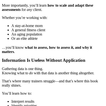
More importantly, you’ll learn
how to scale and adapt these
assessments
for
any
client.
Whether you’re working with:
A stay-at-home mom
A general fitness client
An aging population
Or an elite athlete
…you’ll know
what to assess, how to assess it, and why it
matters
.
Information Is Useless Without Application
Gathering data is one thing.
Knowing what to
do
with that data is another thing altogether.
That’s where many trainers struggle—and that’s where this book
really shines.
You’ll learn how to:
Interpret results
Identify priorities