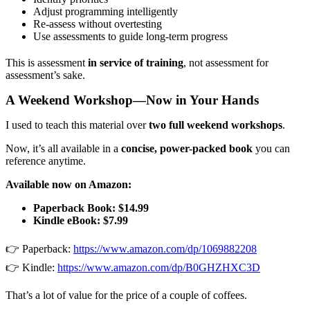
Adjust programming intelligently
Re-assess without overtesting
Use assessments to guide long-term progress
This is assessment
in service of training
, not assessment for
assessment’s sake.
A Weekend Workshop—Now in Your Hands
I used to teach this material over
two full weekend workshops
.
Now, it’s all available in a
concise, power-packed book
you can
reference anytime.
Available now on Amazon:
Paperback Book: $14.99
Kindle eBook: $7.99
👉 Paperback:
https://www.amazon.com/dp/1069882208
👉 Kindle:
https://www.amazon.com/dp/B0GHZHXC3D
That’s a lot of value for the price of a couple of coffees.