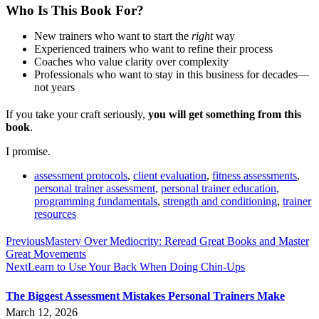
Who Is This Book For?
New trainers who want to start the
right
way
Experienced trainers who want to refine their process
Coaches who value clarity over complexity
Professionals who want to stay in this business for decades—
not years
If you take your craft seriously,
you will get something from this
book
.
I promise.
assessment protocols
,
client evaluation
,
fitness assessments
,
personal trainer assessment
,
personal trainer education
,
programming fundamentals
,
strength and conditioning
,
trainer
resources
Previous
Mastery Over Mediocrity: Reread Great Books and Master
Great Movements
Next
Learn to Use Your Back When Doing Chin-Ups
The Biggest Assessment Mistakes Personal Trainers Make
March 12, 2026