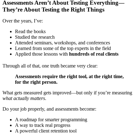
Assessments Aren’t About Testing Everything—
They’re About Testing the Right Things
Over the years, I’ve:
Read the books
Studied the research
Attended seminars, workshops, and conferences
Learned from some of the top experts in the field
Applied those lessons with
hundreds of real clients
Through all of that, one truth became very clear:
Assessments require the right tool, at the right time,
for the right person.
What gets measured gets improved—but only if you’re measuring
what actually matters
.
Do your job properly, and assessments become:
A roadmap for smarter programming
A way to track real progress
A powerful client retention tool