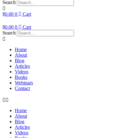
Search
$
0.00
0
Cart
$
0.00
0
Cart
Search
Home
About
Blog
Articles
Videos
Books
Webinars
Contact
Home
About
Blog
Articles
Videos