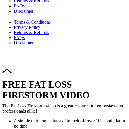
Returns & Refunds
FAQs
Disclaimer
Terms & Conditions
Privacy Policy
Returns & Refunds
FAQs
Disclaimer
Copyright © 2024–2026 The Catanzaro Group. All Rights
Reserved.
FREE FAT LOSS
FIRESTORM VIDEO
The Fat Loss Firestorm video is a great resource for enthusiasts and
professionals alike!
A simple nutritional “tweak” to melt off over 10% body fat in
no time.