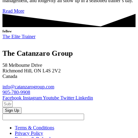
management, and longevity all show up in a seasoned trainer’s day.
Read More
follow
The Elite Trainer
The Catanzaro Group
58 Melbourne Drive
Richmond Hill, ON L4S 2V2
Canada
info@catanzarogroup.com
905-780-9908
Facebook
Instagram
Youtube
Twitter
Linkedin
Sign Up
Terms & Conditions
Privacy Policy