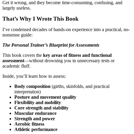
Get it wrong, and they become time-consuming, confusing, and
largely useless.
That’s Why I Wrote This Book
I’ve condensed decades of hands-on experience into a practical, no-
nonsense guide:
The Personal Trainer’s Blueprint for Assessments
This book covers the
key areas of fitness and functional
assessment
—without drowning you in unnecessary tests or
academic fluff.
Inside, you’ll learn how to assess:
Body composition
(girths, skinfolds, and practical
interpretation)
Posture and movement quality
Flexibility and mobility
Core strength and stability
Muscular endurance
Strength and power
Aerobic fitness
Athletic performance