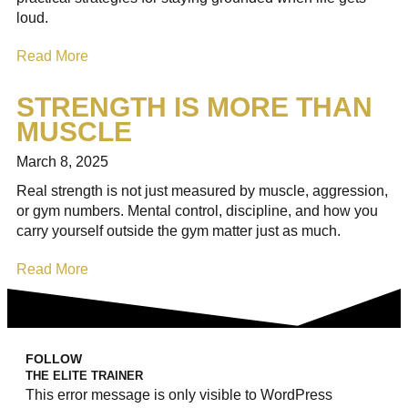
loud.
Read More
STRENGTH IS MORE THAN
MUSCLE
March 8, 2025
Real strength is not just measured by muscle, aggression,
or gym numbers. Mental control, discipline, and how you
carry yourself outside the gym matter just as much.
Read More
FOLLOW
THE ELITE TRAINER
This error message is only visible to WordPress