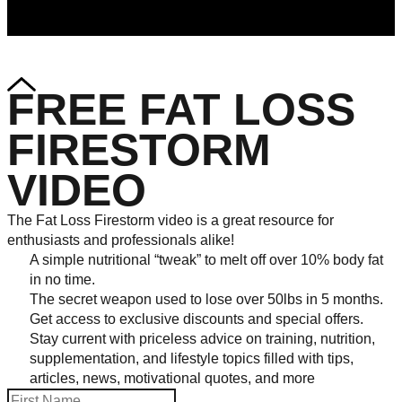
FREE FAT LOSS
FIRESTORM
VIDEO
The Fat Loss Firestorm video is a great resource for
enthusiasts and professionals alike!
A simple nutritional “tweak” to melt off over 10% body fat
in no time.
The secret weapon used to lose over 50lbs in 5 months.
Get access to exclusive discounts and special offers.
Stay current with priceless advice on training, nutrition,
supplementation, and lifestyle topics filled with tips,
articles, news, motivational quotes, and more