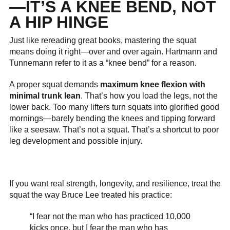
—IT’S A KNEE BEND, NOT
A HIP HINGE
Just like rereading great books, mastering the squat
means doing it right—over and over again. Hartmann and
Tunnemann refer to it as a “knee bend” for a reason.
A proper squat demands
maximum knee flexion with
minimal trunk lean
. That’s how you load the legs, not the
lower back. Too many lifters turn squats into glorified good
mornings—barely bending the knees and tipping forward
like a seesaw. That’s not a squat. That’s a shortcut to poor
leg development and possible injury.
If you want real strength, longevity, and resilience, treat the
squat the way Bruce Lee treated his practice:
“I fear not the man who has practiced 10,000
kicks once, but I fear the man who has