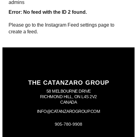
admins
Error: No feed with the ID 2 found.
Please go to the Instagram Feed settings page to
create a feed.
THE CATANZARO GROUP
58 MELBOURNE DRIVE
RICHMOND HILL, ON L4S 2V2
CANADA
INFO@CATANZAROGROUP.COM
905-780-9908