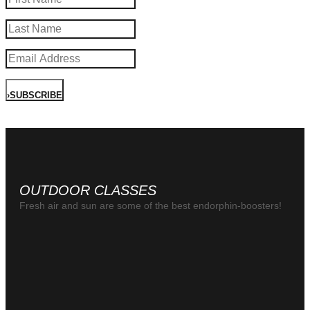
›
SUBSCRIBE
OUTDOOR CLASSES
Fresh air and sun are some of the best endorphin-boosters!