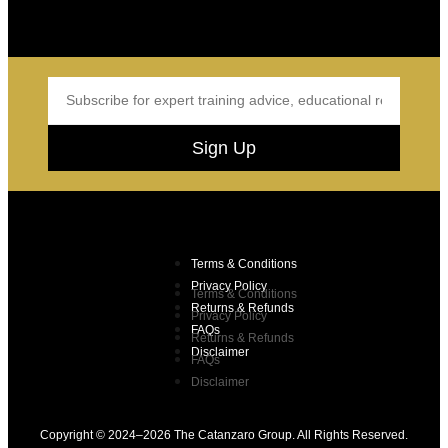
Sign Up
Terms & Conditions
Privacy Policy
Terms & Conditions
Returns & Refunds
Privacy Policy
FAQs
Returns & Refunds
Disclaimer
FAQs
Disclaimer
Copyright © 2024–2026 The Catanzaro Group. All Rights Reserved.