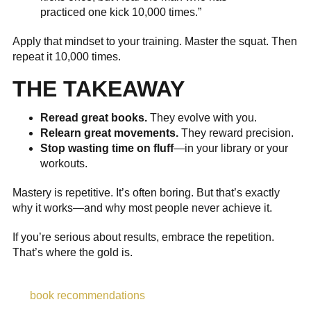
practiced one kick 10,000 times.”
Apply that mindset to your training. Master the squat. Then
repeat it 10,000 times.
THE TAKEAWAY
Reread great books.
They evolve with you.
Relearn great movements.
They reward precision.
Stop wasting time on fluff
—in your library or your
workouts.
Mastery is repetitive. It’s often boring. But that’s exactly
why it works—and why most people never achieve it.
If you’re serious about results, embrace the repetition.
That’s where the gold is.
book recommendations
,