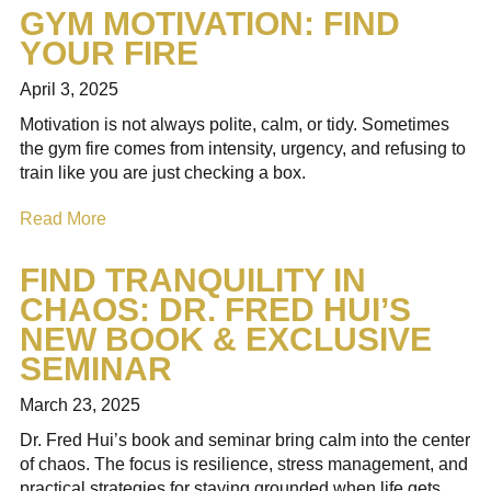
GYM MOTIVATION: FIND
YOUR FIRE
April 3, 2025
Motivation is not always polite, calm, or tidy. Sometimes
the gym fire comes from intensity, urgency, and refusing to
train like you are just checking a box.
Read More
FIND TRANQUILITY IN
CHAOS: DR. FRED HUI’S
NEW BOOK & EXCLUSIVE
SEMINAR
March 23, 2025
Dr. Fred Hui’s book and seminar bring calm into the center
of chaos. The focus is resilience, stress management, and
practical strategies for staying grounded when life gets