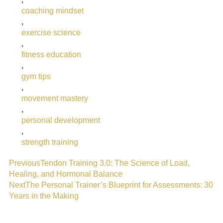
coaching mindset
,
exercise science
,
fitness education
,
gym tips
,
movement mastery
,
personal development
,
strength training
Previous
Tendon Training 3.0: The Science of Load,
Healing, and Hormonal Balance
Next
The Personal Trainer’s Blueprint for Assessments: 30
Years in the Making