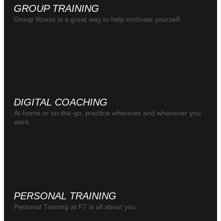
GROUP TRAINING
Group fitness is a great way to help motivate yourself.
DIGITAL COACHING
At-home or on-the-go, practice wherever and whenever you
want.
PERSONAL TRAINING
Personal Training at F7 is all about you.