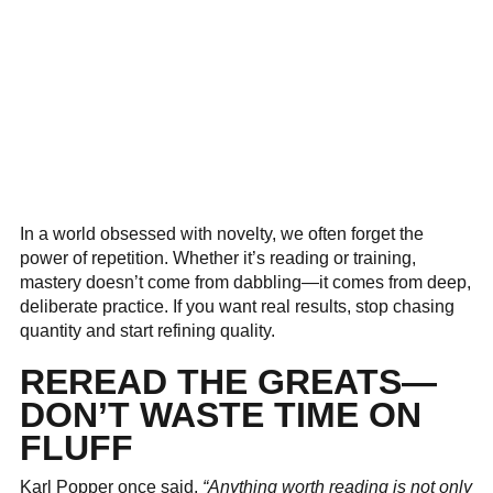
In a world obsessed with novelty, we often forget the
power of repetition. Whether it’s reading or training,
mastery doesn’t come from dabbling—it comes from deep,
deliberate practice. If you want real results, stop chasing
quantity and start refining quality.
REREAD THE GREATS—
DON’T WASTE TIME ON
FLUFF
Karl Popper once said,
“Anything worth reading is not only