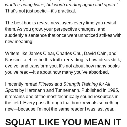
worth reading twice, but worth reading again and again.”
That’s not just poetic—it’s practical.
The best books reveal new layers every time you revisit
them. As you grow, your perspective changes, and
suddenly a sentence that once went unnoticed strikes with
new meaning.
Writers like James Clear, Charles Chu, David Cain, and
Nassim Taleb echo this truth: rereading is how ideas stick,
evolve, and transform you. It’s not about how many books
you’ve read—it’s about how many you’ve absorbed.
I recently reread
Fitness and Strength Training for All
Sports
by Hartmann and Tunnemann. Published in 1995,
it remains one of the most technically sound resources in
the field. Every pass through that book reveals something
new—because I’m not the same reader I was last year.
SQUAT LIKE YOU MEAN IT