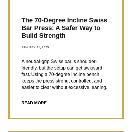
The 70-Degree Incline Swiss
Bar Press: A Safer Way to
Build Strength
JANUARY 21, 2025
A neutral-grip Swiss bar is shoulder-
friendly, but the setup can get awkward
fast. Using a 70-degree incline bench
keeps the press strong, controlled, and
easier to clear without excessive leaning.
READ MORE