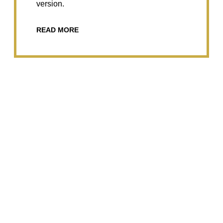
version.
READ MORE
Radial and Ulnar Flexion