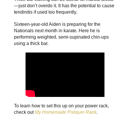
—just don’t overdo it. It has the potential to cause
tendinitis if used too frequently.
Sixteen-year-old Aiden is preparing for the
Nationals next month in karate. Here he is
performing weighted, semi-supinated chin-ups
using a thick bar.
To learn how to set this up on your power rack,
check out
My Homemade Poliquin Rack
.