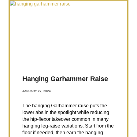
Hanging Garhammer Raise
JANUARY 27, 2024
The hanging Garhammer raise puts the
lower abs in the spotlight while reducing
the hip-flexor takeover common in many
hanging leg-raise variations. Start from the
floor if needed, then earn the hanging