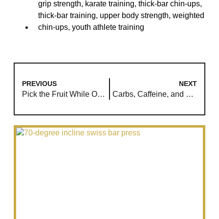
grip strength
,
karate training
,
thick-bar chin-ups
,
thick-bar training
,
upper body strength
,
weighted
chin-ups
,
youth athlete training
PREVIOUS
NEXT
Pick the Fruit While Others Study the Roots
Carbs, Caffeine, and Training: A New Approach for Muscle Growth