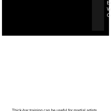
B
W
C
Thick-bar training can be useful for martial artists